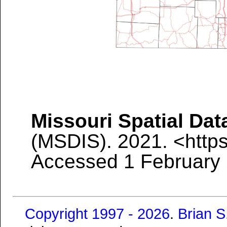
Missouri Spatial Dat
(MSDIS). 2021.
<http
Accessed 1 February
Copyright 1997 - 2026
.
Brian 