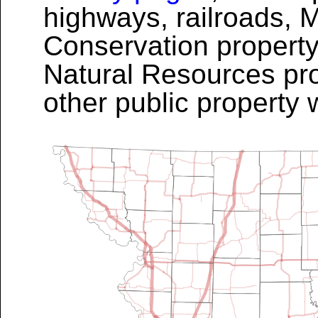
highways, railroads, 
Conservation property
Natural Resources pro
other public property 