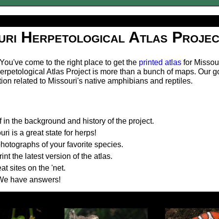
uri Herpetological Atlas Projec
ou've come to the right place to get the
printed atlas
for Missou
erpetological Atlas Project is more than a bunch of maps. Our go
tion related to Missouri's native amphibians and reptiles.
 in the background and history of the project.
i is a great state for herps!
otographs of your favorite species.
t the latest version of the atlas.
t sites on the 'net.
We have answers!