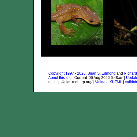
Copyright 1997 - 2026
.
Brian S. Edmond
and
Richard
About this site
| Current: 06 Aug 2026 6:48am |
Updat
url: http://atlas.moherp.org/ |
Validate XHTML
|
Valida