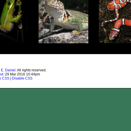
 E. Daniel
. All rights reserved.
ed:
29 Mar 2016 10:44pm
te CSS
|
Disable CSS