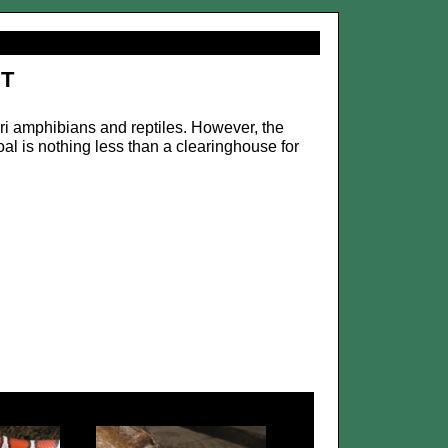
t
ri amphibians and reptiles. However, the
al is nothing less than a clearinghouse for