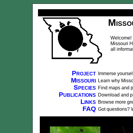
Misso
Welcome! Y
Missouri H
all informa
Project
Immerse yourself
Missouri
Learn why Missour
Species
Find maps and ph
Publications
Download and prin
Links
Browse more grea
FAQ
Got questions? 