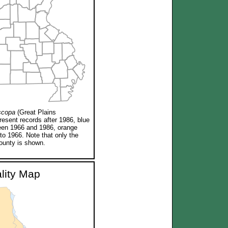
scopa
(Great Plains
resent records after 1986, blue
een 1966 and 1986, orange
 to 1966. Note that only the
ounty is shown.
ality Map