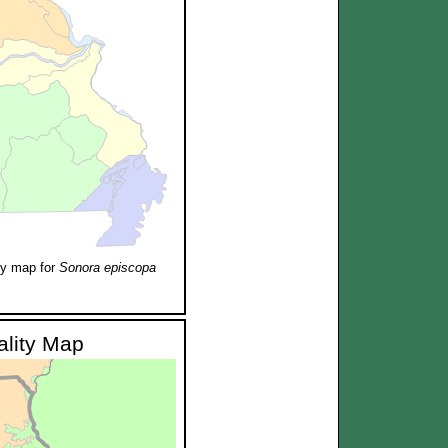
ty map for
Sonora episcopa
ality Map