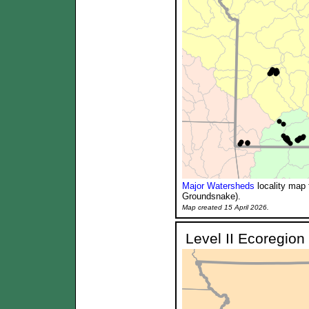
Major Watersheds
locality map 
Groundsnake).
Map created 15 April 2026.
Level II Ecoregion