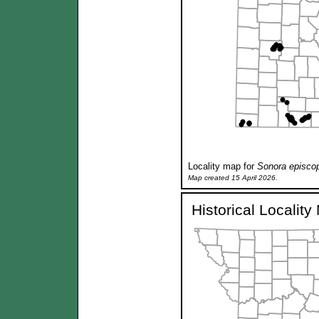
Locality map for
Sonora episco
Map created 15 April 2026.
Historical Localit