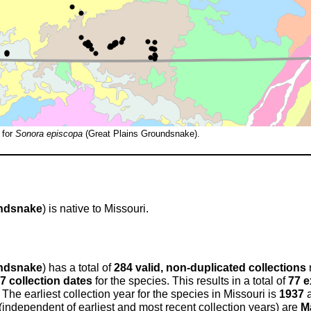
 for
Sonora episcopa
(Great Plains Groundsnake).
undsnake
) is native to Missouri.
undsnake
) has a total of
284 valid, non-duplicated collections
7 collection dates
for the species. This results in a total of
77 e
 The earliest collection year for the species in Missouri is
1937
a
 (independent of earliest and most recent collection years) are
M