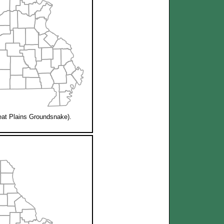
at Plains Groundsnake).