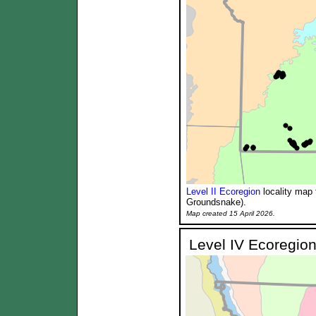
Level II Ecoregion
locality map 
Groundsnake).
Map created 15 April 2026.
Level IV Ecoregion