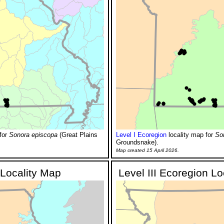
for
Sonora episcopa
(Great Plains
Level I Ecoregion
locality map for
So
Groundsnake).
Map created 15 April 2026.
 Locality Map
Level III Ecoregion L