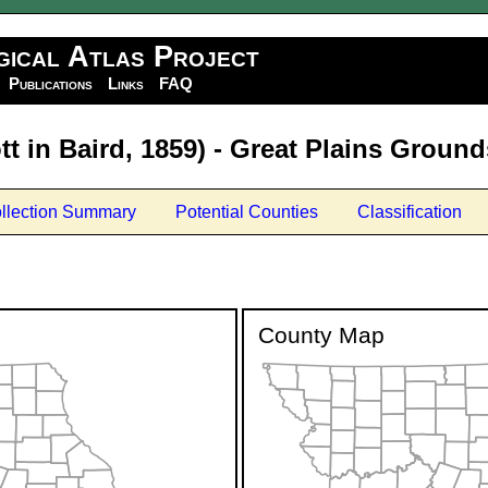
gical Atlas Project
Publications
Links
FAQ
t in Baird, 1859) - Great Plains Groun
llection Summary
Potential Counties
Classification
County Map