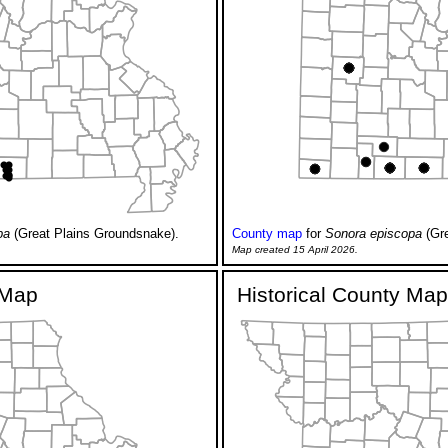
pa
(Great Plains Groundsnake).
County map
for
Sonora episcopa
(Gre
Map created 15 April 2026.
y Map
Historical County Map