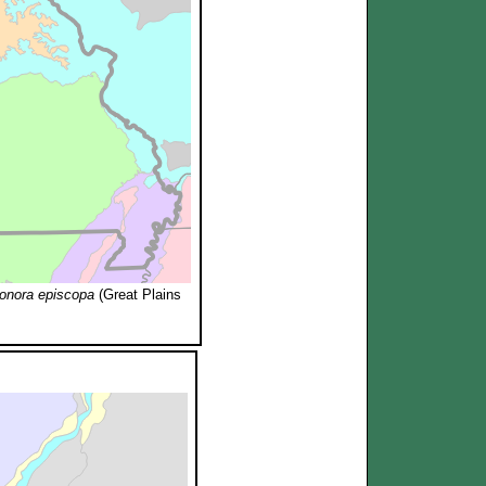
onora episcopa
(Great Plains