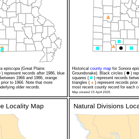
a episcopa
(Great Plains
Historical
county map
for
Sonora epi
) represent records after 1986, blue
Groundsnake). Black circles (
) rep
 between 1966 and 1986, orange
squares (
) represent records betw
 prior to 1966. Note that more
triangles (
) represent records prior
derlying older records.
most recent county record for each c
Map created 15 April 2026.
ge Locality Map
Natural Divisions Loc