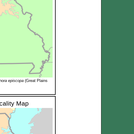
nora episcopa
(Great Plains
ocality Map