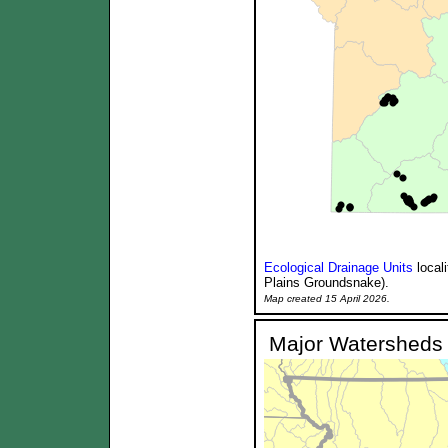
Ecological Drainage Units
local
Plains Groundsnake).
Map created 15 April 2026.
Major Watersheds 