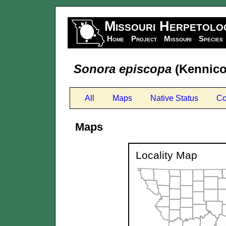
Missouri Herpetolo
Home
Project
Missouri
Species
Sonora episcopa
(Kennicot
All
Maps
Native Status
Co
Maps
Locality Map