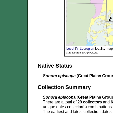
Level IV Ecoregion
locality map
Map created 15 April 2026.
Native Status
Sonora episcopa
(
Great Plains Gro
Collection Summary
Sonora episcopa
(
Great Plains Gro
There are a total of
29 collectors
and
6
unique date / collector(s) combinations.
The earliest and latest collection dates