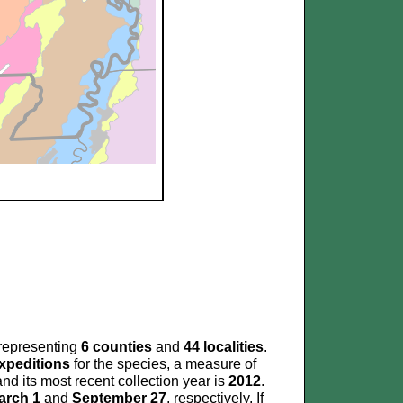
representing
6 counties
and
44 localities
.
xpeditions
for the species, a measure of
nd its most recent collection year is
2012
.
arch 1
and
September 27
, respectively. If