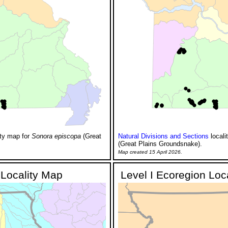
ity map for
Sonora episcopa
(Great
Natural Divisions and Sections
locali
(Great Plains Groundsnake).
Map created 15 April 2026.
Locality Map
Level I Ecoregion Loc