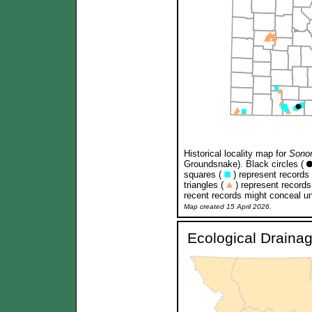
Historical locality map for
Sonor
Groundsnake). Black circles (
squares (
) represent records
triangles (
) represent records
recent records might conceal un
Map created 15 April 2026.
Ecological Draina