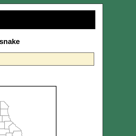
dsnake