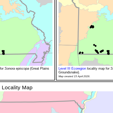
for
Sonora episcopa
(Great Plains
Level III Ecoregion
locality map for
S
Groundsnake).
Map created 15 April 2026.
 Locality Map