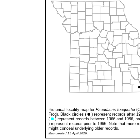
Historical locality map for
Pseudacris fouquettei
(C
Frog). Black circles (
) represent records after 1
(
) represent records between 1966 and 1986, ora
) represent records prior to 1966. Note that more r
might conceal underlying older records.
Map created 15 April 2026.