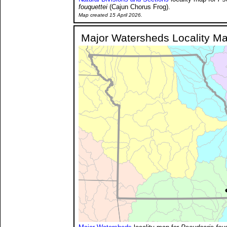
fouquettei
(Cajun Chorus Frog).
Map created 15 April 2026.
Major Watersheds Locality M