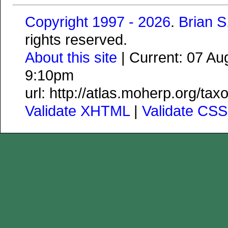
Copyright 1997 - 2026
.
Brian 
rights reserved.
About this site
| Current: 07 A
9:10pm
url: http://atlas.moherp.org/ta
Validate XHTML
|
Validate CSS