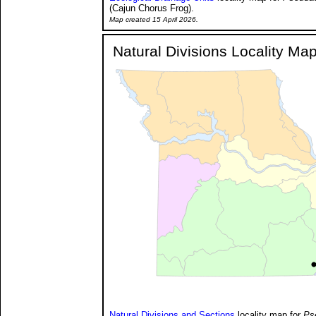
(Cajun Chorus Frog).
Map created 15 April 2026.
Natural Divisions Locality Ma
Natural Divisions and Sections
locality map for
Ps