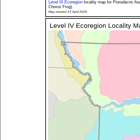
Level III Ecoregion
locality map for
Pseudacris fou
Chorus Frog).
Map created 15 April 2026.
Level IV Ecoregion Locality 