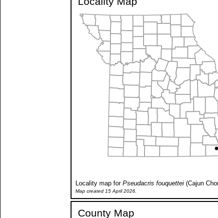
Locality Map
Locality map for
Pseudacris fouquettei
(Cajun Chor
Map created 15 April 2026.
County Map