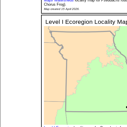
Major Watersheds
locality map for
Pseudacris fouq
Chorus Frog).
Map created 15 April 2026.
Level I Ecoregion Locality Ma