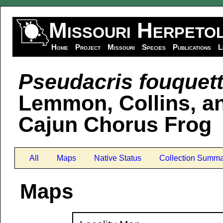
Missouri Herpeto
Home
Project
Missouri
Species
Publications
L
Pseudacris fouquett
Lemmon, Collins, an
Cajun Chorus Frog
All
Maps
Native Status
Collection Summa
Maps