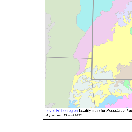
Level IV Ecoregion
locality map for
Pseudacris fou
Map created 15 April 2026.