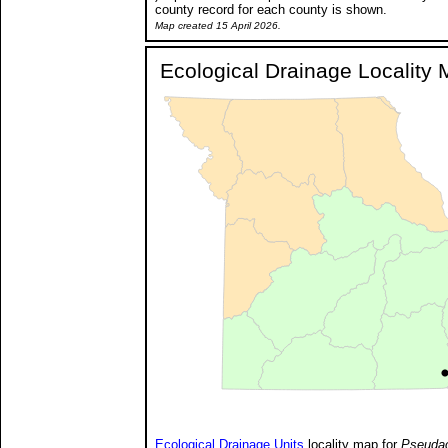
county record for each county is shown.
Map created 15 April 2026.
Ecological Drainage Locality
Ecological Drainage Units
locality map for
Pseudac