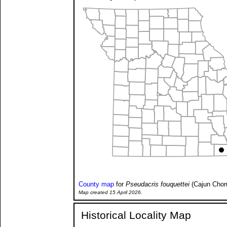
County map
for
Pseudacris fouquettei
(Cajun Chor
Map created 15 April 2026.
Historical Locality Map