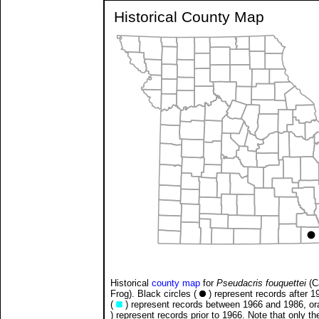
Historical County Map
Historical
county map
for
Pseudacris fouquettei
(C
Frog). Black circles (
) represent records after 1
(
) represent records between 1966 and 1986, ora
) represent records prior to 1966. Note that only t