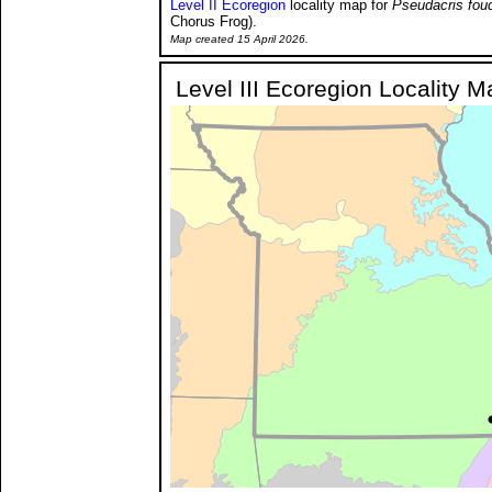
Level II Ecoregion
locality map for
Pseudacris fouq
Chorus Frog).
Map created 15 April 2026.
Level III Ecoregion Locality M