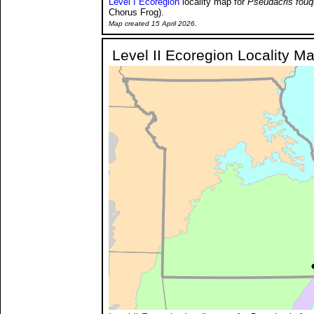
Level I Ecoregion
locality map for
Pseudacris fouq
Chorus Frog).
Map created 15 April 2026.
Level II Ecoregion Locality M