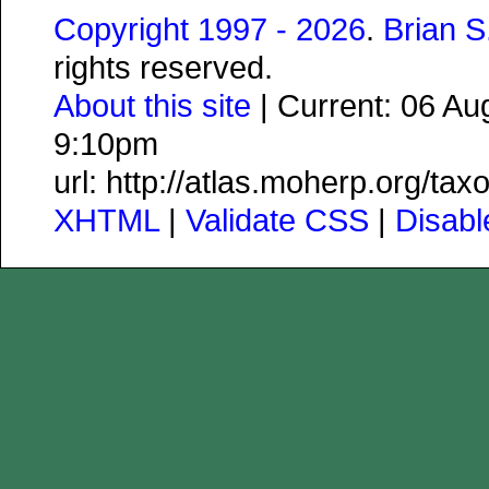
Copyright 1997 - 2026
.
Brian 
rights reserved.
About this site
| Current: 06 A
9:10pm
url: http://atlas.moherp.org/ta
XHTML
|
Validate CSS
|
Disab