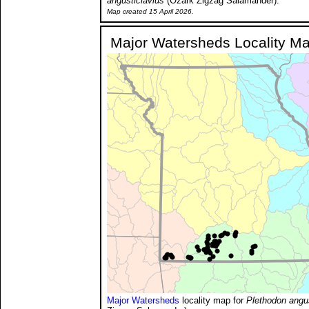
angusticlavius
(Ozark Zigzag Salamander).
Map created 15 April 2026.
Major Watersheds Locality M
Major Watersheds
locality map for
Plethodon angus