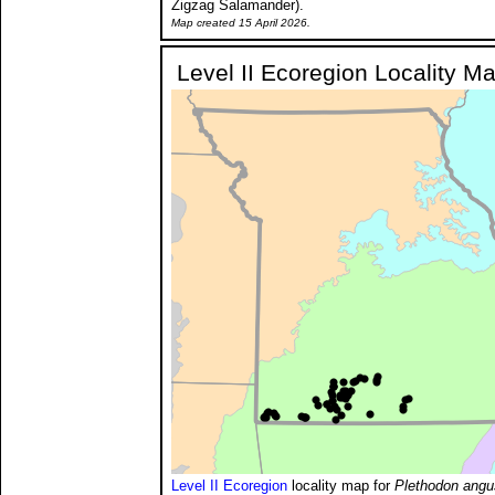
Zigzag Salamander).
Map created 15 April 2026.
Level II Ecoregion Locality M
Level II Ecoregion
locality map for
Plethodon angus