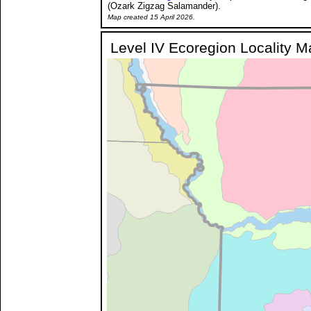
(Ozark Zigzag Salamander).
Map created 15 April 2026.
Level IV Ecoregion Locality 