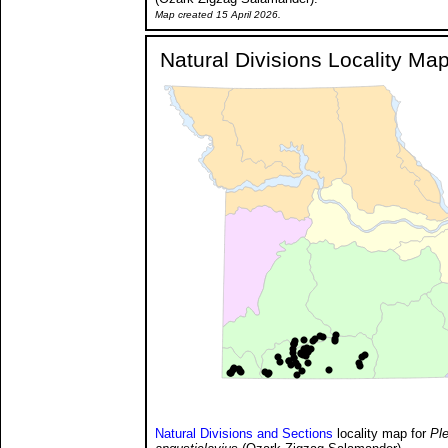
Map created 15 April 2026.
Natural Divisions Locality Ma
Natural Divisions and Sections
locality map for
Pl