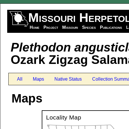
Missouri Herpeto
Home
Project
Missouri
Species
Publications
L
Plethodon angusticl
Ozark Zigzag Salam
All
Maps
Native Status
Collection Summa
Maps
Locality Map