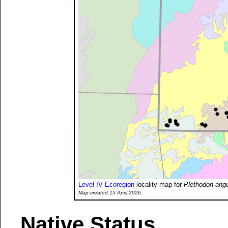
Level IV Ecoregion
locality map for
Plethodon angu
Map created 15 April 2026.
Native Status