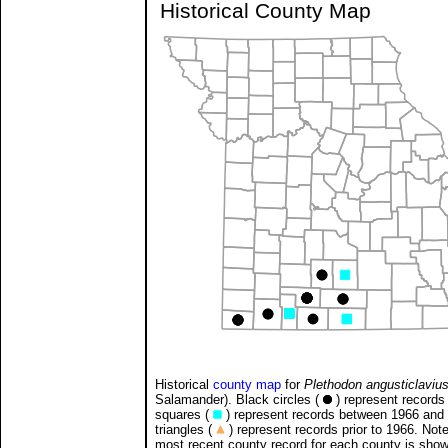
Historical County Map
Historical
county map
for
Plethodon angusticlaviu
Salamander). Black circles (
) represent records 
squares (
) represent records between 1966 and
triangles (
) represent records prior to 1966. Note
most recent county record for each county is sho