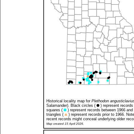
Historical locality map for
Plethodon angusticlaviu
Salamander). Black circles (
) represent records 
squares (
) represent records between 1966 and
triangles (
) represent records prior to 1966. Not
recent records might conceal underlying older reco
Map created 15 April 2026.