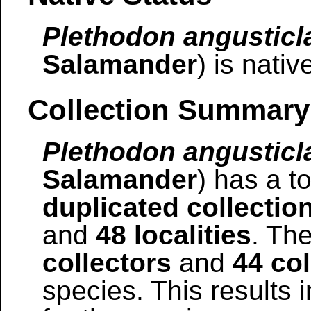
Plethodon angusticl
Salamander
) is nativ
Collection Summary
Plethodon angusticl
Salamander
) has a to
duplicated collectio
and
48 localities
. The
collectors
and
44 col
species. This results i