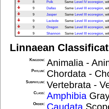
8
Polk
Same
Level IV ecoregion
, wi
9
Dallas
Same
Level III ecoregion
, wi
9
Jasper
Same
Level III ecoregion
, wi
9
Laclede
Same
Level III ecoregion
, wi
9
Oregon
Same
Level III ecoregion
, wi
9
Shannon
Same
Level III ecoregion
, wi
Linnaean Classifica
Animalia - Ani
Kingdom:
Chordata - Ch
Phylum:
Vertebrata - V
Subphylum:
Amphibia
Gray
Class:
Caudata
Scopo
Order: