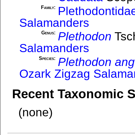
Plethodontida
Family:
Salamanders
Plethodon
Tsch
Genus:
Salamanders
Plethodon ang
Species:
Ozark Zigzag Salama
Recent Taxonomic 
(none)