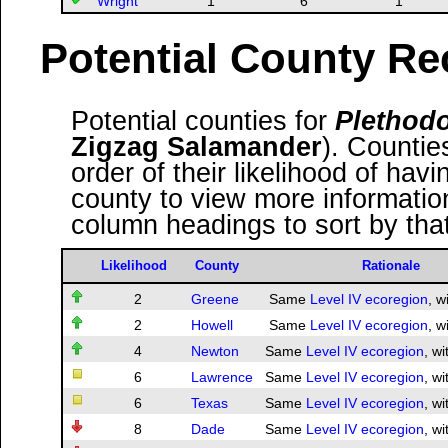
Wright
1
6
1
Potential County Re
Potential counties for
Plethodo
Zigzag Salamander
). Countie
order of their likelihood of havi
county to view more information
column headings to sort by tha
Likelihood
County
Rationale
2
Greene
Same
Level IV ecoregion
, w
2
Howell
Same
Level IV ecoregion
, w
4
Newton
Same
Level IV ecoregion
, wi
6
Lawrence
Same
Level IV ecoregion
, wi
6
Texas
Same
Level IV ecoregion
, wi
8
Dade
Same
Level IV ecoregion
, wi