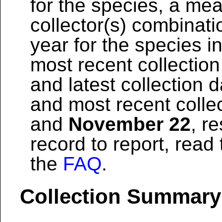
for the species, a mea
collector(s) combinati
year for the species i
most recent collection
and latest collection 
and most recent colle
and
November 22
, r
record to report, read
the
FAQ
.
Collection Summary