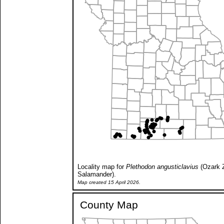
Locality map for
Plethodon angusticlavius
(Ozark 
Salamander).
Map created 15 April 2026.
County Map