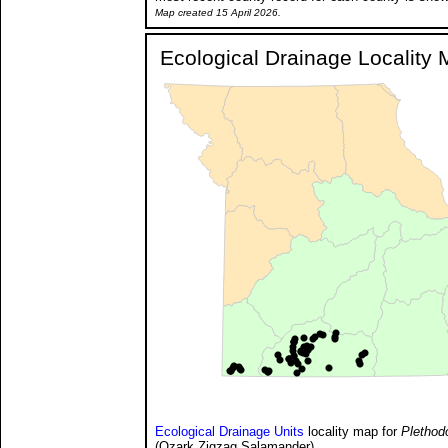
Map created 15 April 2026.
Ecological Drainage Locality
Ecological Drainage Units
locality map for
Plethod
(Ozark Zigzag Salamander).