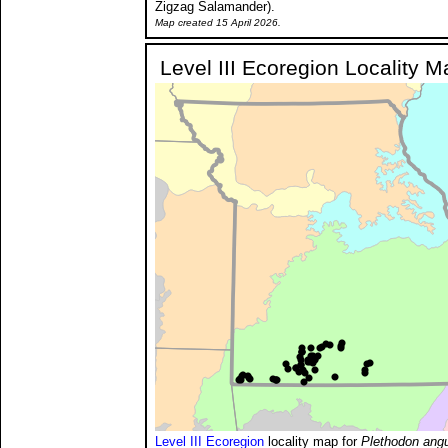
Zigzag Salamander).
Map created 15 April 2026.
Level III Ecoregion Locality M
Level III Ecoregion
locality map for
Plethodon angu