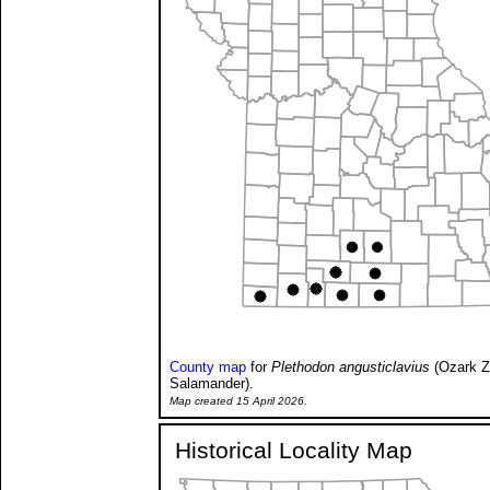
County map
for
Plethodon angusticlavius
(Ozark Z
Salamander).
Map created 15 April 2026.
Historical Locality Map