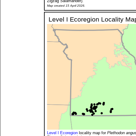
Zigzag Salamander).
Map created 15 April 2026.
Level I Ecoregion Locality Ma
Level I Ecoregion
locality map for
Plethodon angus