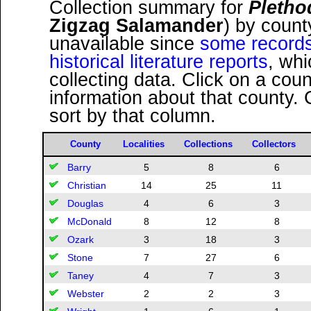
Collection summary for
Pletho
Zigzag Salamander
) by coun
unavailable since
some records
historical literature reports
, wh
collecting data. Click on a co
information about that county.
sort by that column.
County
Localities
Collections
Collectors
Barry
5
8
6
Christian
14
25
11
Douglas
4
6
3
McDonald
8
12
8
Ozark
3
18
3
Stone
7
27
6
Taney
4
7
3
Webster
2
2
3