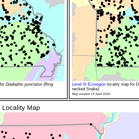
for
Diadophis punctatus
(Ring-
Level III Ecoregion
locality map for
D
necked Snake).
Map created 15 April 2026.
 Locality Map