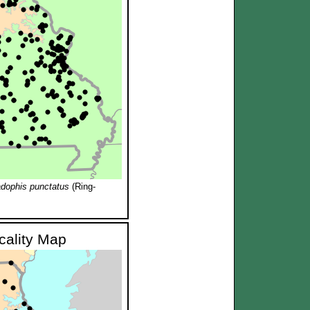
adophis punctatus
(Ring-
ocality Map