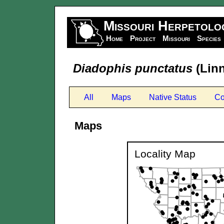
Missouri Herpetolo
Home
Project
Missouri
Species
Diadophis punctatus
(Linn
All
Maps
Native Status
Co
Maps
Locality Map