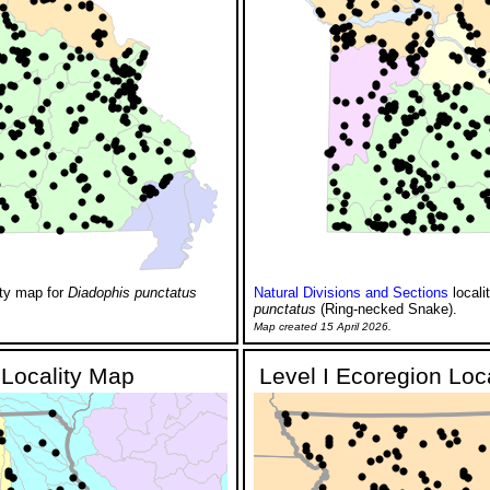
ity map for
Diadophis punctatus
Natural Divisions and Sections
locali
punctatus
(Ring-necked Snake).
Map created 15 April 2026.
Locality Map
Level I Ecoregion Loc