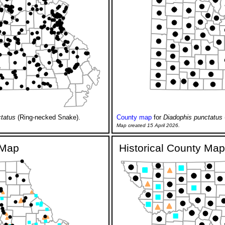
tatus
(Ring-necked Snake).
County map
for
Diadophis punctatus
Map created 15 April 2026.
y Map
Historical County Map