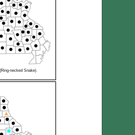
(Ring-necked Snake).