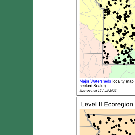
Major Watersheds
locality map 
necked Snake).
Map created 15 April 2026.
Level II Ecoregion