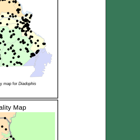
ty map for
Diadophis
ality Map