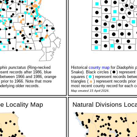
phis punctatus
(Ring-necked
Historical
county map
for
Diadophis 
esent records after 1986, blue
Snake). Black circles (
) represent 
 between 1966 and 1986, orange
squares (
) represent records betw
 prior to 1966. Note that more
triangles (
) represent records prior
derlying older records.
most recent county record for each c
Map created 15 April 2026.
ge Locality Map
Natural Divisions Loc