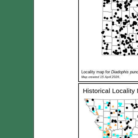
Locality map for
Diadophis punc
Map created 15 April 2026.
Historical Localit