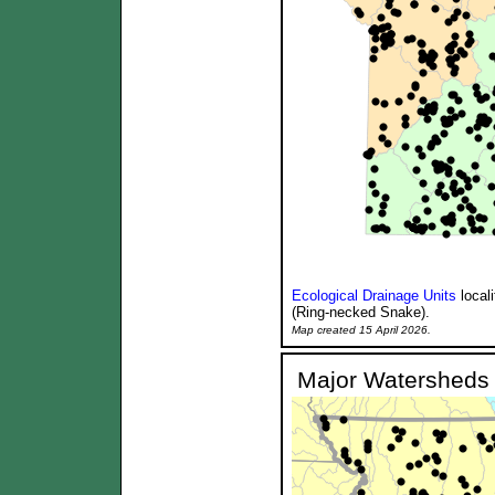
Ecological Drainage Units
local
(Ring-necked Snake).
Map created 15 April 2026.
Major Watersheds 