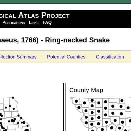
gical Atlas Project
Publications
Links
FAQ
aeus, 1766) - Ring-necked Snake
llection Summary
Potential Counties
Classification
County Map