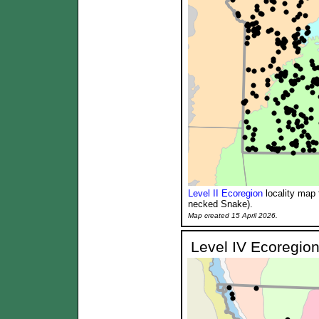
Level II Ecoregion
locality map 
necked Snake).
Map created 15 April 2026.
Level IV Ecoregion