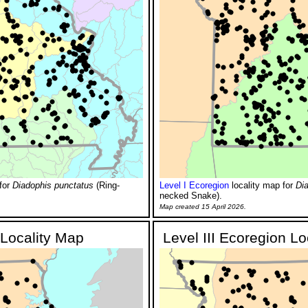
for
Diadophis punctatus
(Ring-
Level I Ecoregion
locality map for
Di
necked Snake).
Map created 15 April 2026.
 Locality Map
Level III Ecoregion L