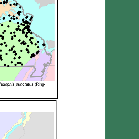
iadophis punctatus
(Ring-