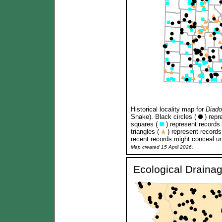
Historical locality map for
Diado
Snake). Black circles (
) repr
squares (
) represent records
triangles (
) represent records
recent records might conceal un
Map created 15 April 2026.
Ecological Draina