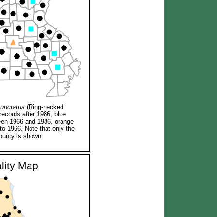
punctatus
(Ring-necked
records after 1986, blue
een 1966 and 1986, orange
 to 1966. Note that only the
ounty is shown.
ality Map