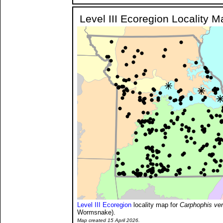
Level III Ecoregion Locality M
Level III Ecoregion
locality map for
Carphophis ve
Wormsnake).
Map created 15 April 2026.