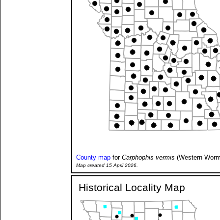
County map
for
Carphophis vermis
(Western Worm
Map created 15 April 2026.
Historical Locality Map