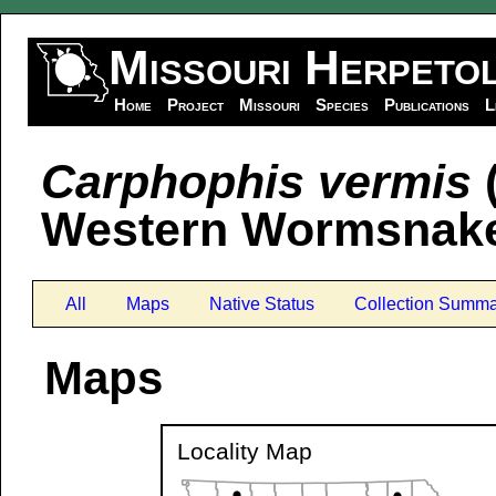
Missouri Herpeto
Home
Project
Missouri
Species
Publications
L
Carphophis vermis
(
Western Wormsnak
All
Maps
Native Status
Collection Summa
Maps
Locality Map