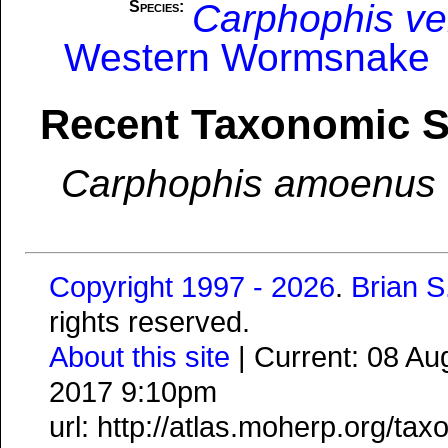
Carphophis ve
Species:
Western Wormsnake
Recent Taxonomic 
Carphophis amoenus
Copyright 1997 - 2026
.
Brian 
rights reserved.
About this site
| Current: 08 A
2017 9:10pm
url: http://atlas.moherp.org/ta