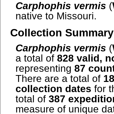
Carphophis vermis
(
native to Missouri.
Collection Summary
Carphophis vermis
(
a total of
828 valid, n
representing
87 coun
There are a total of
18
collection dates
for t
total of
387 expeditio
measure of unique date