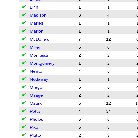
Linn
1
1
Madison
3
4
Maries
1
1
Marion
1
1
McDonald
7
12
Miller
5
8
Moniteau
2
2
Montgomery
1
2
Newton
4
6
Nodaway
1
1
Oregon
5
6
Osage
2
2
Ozark
6
12
1
Pettis
4
34
Phelps
5
6
Pike
6
8
Platte
2
3