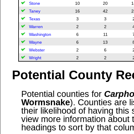
Stone
10
20
1
Taney
16
42
2
Texas
3
3
Warren
2
2
Washington
6
11
Wayne
6
13
Webster
2
6
Wright
2
2
Potential County Re
Potential counties for
Carpho
Wormsnake
). Counties are l
their likelihood of having this
view more information about 
headings to sort by that colu