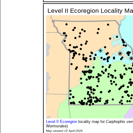
Level II Ecoregion Locality M
Level II Ecoregion
locality map for
Carphophis ver
Wormsnake).
Map created 15 April 2026.