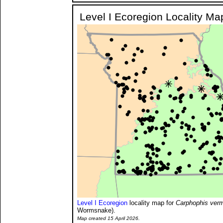
Level I Ecoregion Locality Ma
Level I Ecoregion
locality map for
Carphophis ver
Wormsnake).
Map created 15 April 2026.