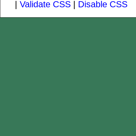
|
Validate CSS
|
Disable CSS