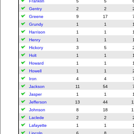
Franklin
5
5
Gentry
2
2
Greene
9
17
Grundy
1
1
Harrison
1
1
Henry
1
1
Hickory
3
5
Holt
1
1
Howard
1
1
Howell
1
1
Iron
4
4
Jackson
11
54
Jasper
1
1
Jefferson
13
44
1
Johnson
8
18
1
Laclede
2
2
Lafayette
1
1
Lincoln
6
8