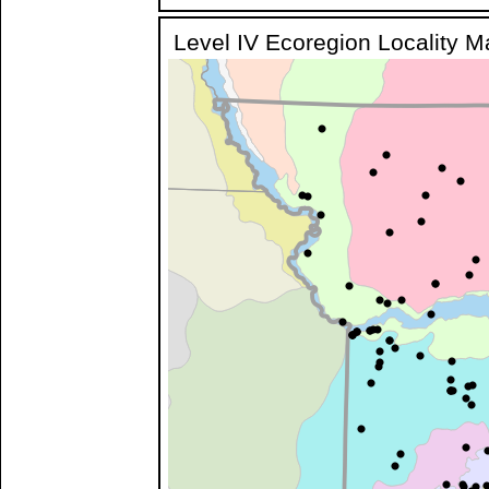
Level IV Ecoregion Locality 