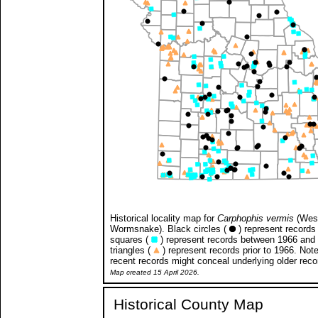
Historical locality map for
Carphophis vermis
(Wes
Wormsnake). Black circles (
) represent records 
squares (
) represent records between 1966 and
triangles (
) represent records prior to 1966. Not
recent records might conceal underlying older reco
Map created 15 April 2026.
Historical County Map