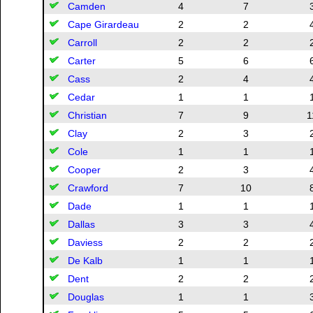
Camden
4
7
Cape Girardeau
2
2
Carroll
2
2
Carter
5
6
Cass
2
4
Cedar
1
1
Christian
7
9
1
Clay
2
3
Cole
1
1
Cooper
2
3
Crawford
7
10
Dade
1
1
Dallas
3
3
Daviess
2
2
De Kalb
1
1
Dent
2
2
Douglas
1
1