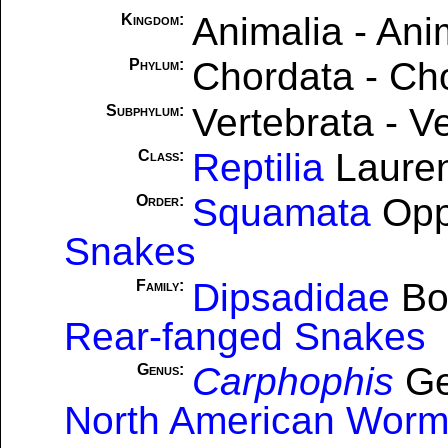
Animalia - Ani
Kingdom:
Chordata - Ch
Phylum:
Vertebrata - V
Subphylum:
Reptilia
Lauren
Class:
Squamata
Opp
Order:
Snakes
Dipsadidae
Bo
Family:
Rear-fanged Snakes
Carphophis
Ge
Genus:
North American Wor