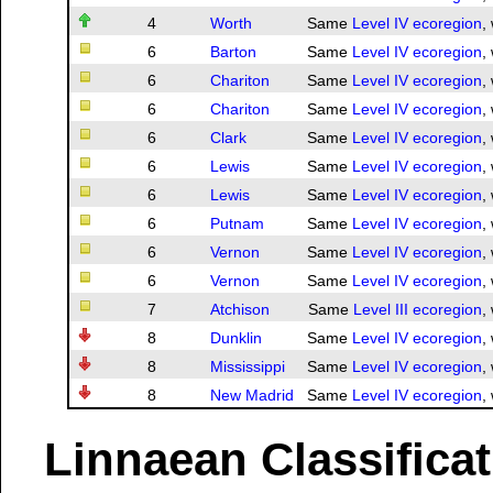
4
Worth
Same
Level IV ecoregion
,
6
Barton
Same
Level IV ecoregion
,
6
Chariton
Same
Level IV ecoregion
,
6
Chariton
Same
Level IV ecoregion
,
6
Clark
Same
Level IV ecoregion
,
6
Lewis
Same
Level IV ecoregion
,
6
Lewis
Same
Level IV ecoregion
,
6
Putnam
Same
Level IV ecoregion
,
6
Vernon
Same
Level IV ecoregion
,
6
Vernon
Same
Level IV ecoregion
,
7
Atchison
Same
Level III ecoregion
,
8
Dunklin
Same
Level IV ecoregion
,
8
Mississippi
Same
Level IV ecoregion
,
8
New Madrid
Same
Level IV ecoregion
,
Linnaean Classifica