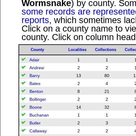
Wormsnake
) by county. Som
some records are represented s
reports
, which sometimes lack
Click on a county name to vi
county. Click on column headi
County
Localities
Collections
Colle
Adair
1
1
Andrew
2
2
Barry
13
80
1
Bates
2
4
Benton
8
21
Bollinger
2
2
Boone
14
32
Buchanan
1
1
Butler
2
3
Callaway
2
2