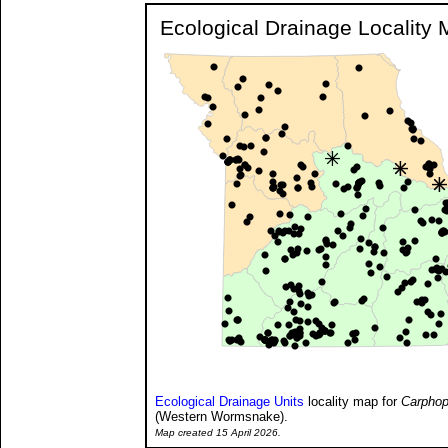
Ecological Drainage Locality
Ecological Drainage Units
locality map for
Carphop
(Western Wormsnake).
Map created 15 April 2026.