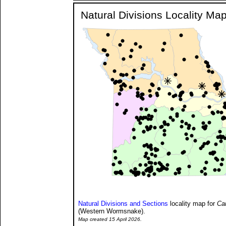
Natural Divisions Locality Ma
Natural Divisions and Sections
locality map for
Ca
(Western Wormsnake).
Map created 15 April 2026.