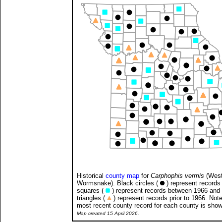
Historical
county map
for
Carphophis vermis
(West
Wormsnake). Black circles (
) represent records 
squares (
) represent records between 1966 and
triangles (
) represent records prior to 1966. Note
most recent county record for each county is sho
Map created 15 April 2026.