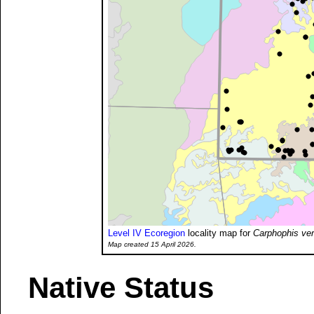
Level IV Ecoregion
locality map for
Carphophis ve
Map created 15 April 2026.
Native Status