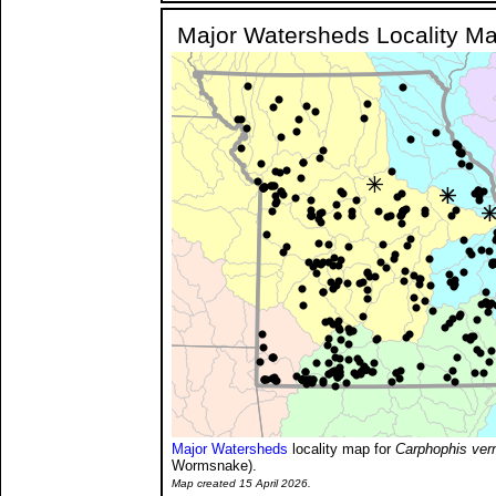
Major Watersheds Locality M
Major Watersheds
locality map for
Carphophis ver
Wormsnake).
Map created 15 April 2026.