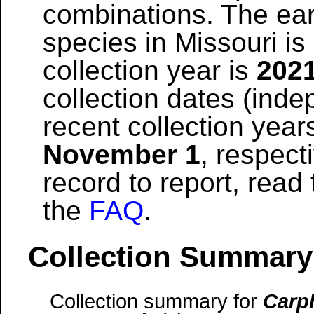
combinations. The earl
species in Missouri is
collection year is
202
collection dates (inde
recent collection year
November 1
, respect
record to report, read
the
FAQ
.
Collection Summary
Collection summary for
Carp