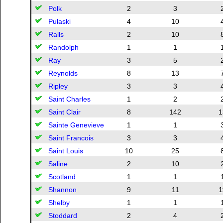
Polk
2
3
Pulaski
4
10
Ralls
2
10
Randolph
1
1
Ray
3
5
Reynolds
8
13
Ripley
3
3
Saint Charles
1
2
Saint Clair
8
142
1
Sainte Genevieve
1
1
Saint Francois
3
3
Saint Louis
10
25
Saline
2
10
Scotland
1
1
Shannon
9
11
1
Shelby
1
1
Stoddard
2
4