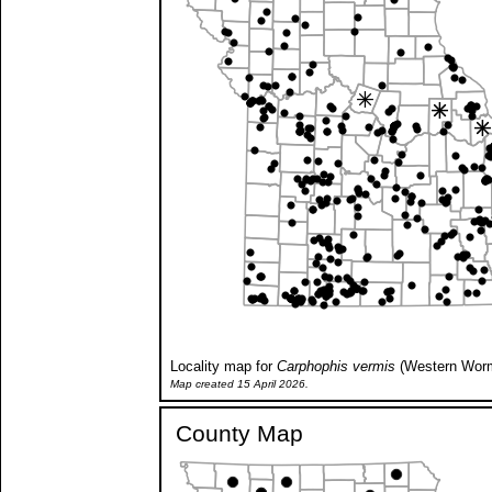
Locality map for
Carphophis vermis
(Western Wor
Map created 15 April 2026.
County Map