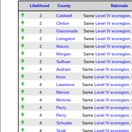
Likelihood
County
Rationale
2
Caldwell
Same
Level IV ecoregion
,
2
Clinton
Same
Level IV ecoregion
,
2
Gasconade
Same
Level IV ecoregion
,
2
Livingston
Same
Level IV ecoregion
,
2
Macon
Same
Level IV ecoregion
,
2
Morgan
Same
Level IV ecoregion
,
2
Sullivan
Same
Level IV ecoregion
,
4
Audrain
Same
Level IV ecoregion
,
4
Knox
Same
Level IV ecoregion
,
4
Lawrence
Same
Level IV ecoregion
,
4
Mercer
Same
Level IV ecoregion
,
4
Monroe
Same
Level IV ecoregion
,
4
Perry
Same
Level IV ecoregion
,
4
Perry
Same
Level IV ecoregion
,
4
Schuyler
Same
Level IV ecoregion
,
4
Scott
Same
Level IV ecoregion
,