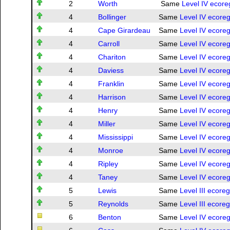
2
Worth
Same
Level IV ecore
4
Bollinger
Same
Level IV ecoreg
4
Cape Girardeau
Same
Level IV ecoreg
4
Carroll
Same
Level IV ecoreg
4
Chariton
Same
Level IV ecoreg
4
Daviess
Same
Level IV ecoreg
4
Franklin
Same
Level IV ecoreg
4
Harrison
Same
Level IV ecoreg
4
Henry
Same
Level IV ecoreg
4
Miller
Same
Level IV ecoreg
4
Mississippi
Same
Level IV ecoreg
4
Monroe
Same
Level IV ecoreg
4
Ripley
Same
Level IV ecoreg
4
Taney
Same
Level IV ecoreg
5
Lewis
Same
Level III ecore
5
Reynolds
Same
Level III ecore
6
Benton
Same
Level IV ecoreg