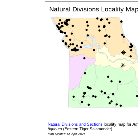
Natural Divisions Locality Ma
Natural Divisions and Sections
locality map for
Am
tigrinum
(Eastern Tiger Salamander).
Map created 15 April 2026.