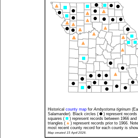
Historical
county map
for
Ambystoma tigrinum
(Ea
Salamander). Black circles (
) represent records 
squares (
) represent records between 1966 and
triangles (
) represent records prior to 1966. Note
most recent county record for each county is sho
Map created 15 April 2026.