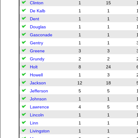
Clinton
1
15
De Kalb
1
1
Dent
1
1
Douglas
1
1
Gasconade
1
1
Gentry
1
1
Greene
3
3
Grundy
2
2
Holt
8
24
Howell
1
3
Jackson
12
18
Jefferson
5
5
Johnson
1
1
Lawrence
4
5
Lincoln
1
1
Linn
1
1
Livingston
1
1