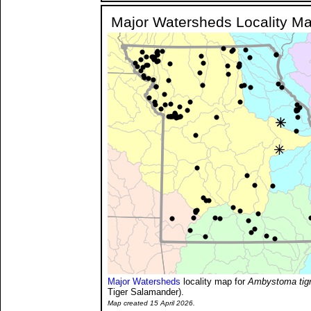
Major Watersheds Locality M
Major Watersheds
locality map for
Ambystoma tig
Tiger Salamander).
Map created 15 April 2026.