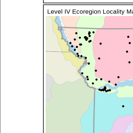
Level IV Ecoregion Locality 