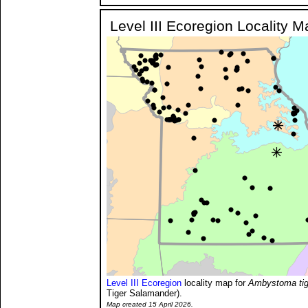
Level III Ecoregion Locality M
Level III Ecoregion
locality map for
Ambystoma tig
Tiger Salamander).
Map created 15 April 2026.