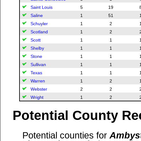
Saint Louis
5
19
Saline
1
51
Schuyler
1
2
Scotland
1
2
Scott
1
1
Shelby
1
1
Stone
1
1
Sullivan
1
1
Texas
1
1
Warren
1
2
Webster
2
2
Wright
1
2
Potential County Re
Potential counties for
Ambyst