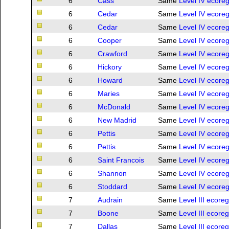
6
Cass
Same
Level IV ecoreg
6
Cedar
Same
Level IV ecoreg
6
Cedar
Same
Level IV ecoreg
6
Cooper
Same
Level IV ecoreg
6
Crawford
Same
Level IV ecoreg
6
Hickory
Same
Level IV ecoreg
6
Howard
Same
Level IV ecoreg
6
Maries
Same
Level IV ecoreg
6
McDonald
Same
Level IV ecoreg
6
New Madrid
Same
Level IV ecoreg
6
Pettis
Same
Level IV ecoreg
6
Pettis
Same
Level IV ecoreg
6
Saint Francois
Same
Level IV ecoreg
6
Shannon
Same
Level IV ecoreg
6
Stoddard
Same
Level IV ecoreg
7
Audrain
Same
Level III ecore
7
Boone
Same
Level III ecore
7
Dallas
Same
Level III ecore