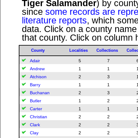
Tiger Salamander
) by count
since
some records are repres
literature reports
, which some
data. Click on a county name
that county. Click on column 
County
Localities
Collections
Colle
Adair
5
7
Andrew
1
1
Atchison
2
3
Barry
1
1
Buchanan
2
3
Butler
1
2
Carter
1
1
Christian
2
2
Clark
2
2
Clay
2
2