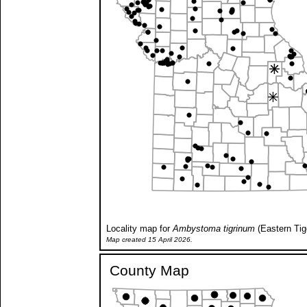
Locality map for
Ambystoma tigrinum
(Eastern Tig
Map created 15 April 2026.
County Map