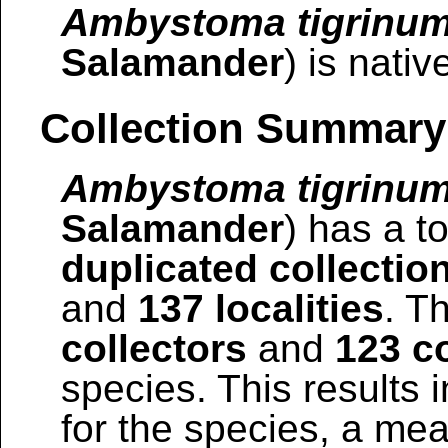
Ambystoma tigrinu
Salamander
) is nativ
Collection Summary
Ambystoma tigrinu
Salamander
) has a to
duplicated collectio
and
137 localities
. T
collectors
and
123 co
species. This results i
for the species, a mea