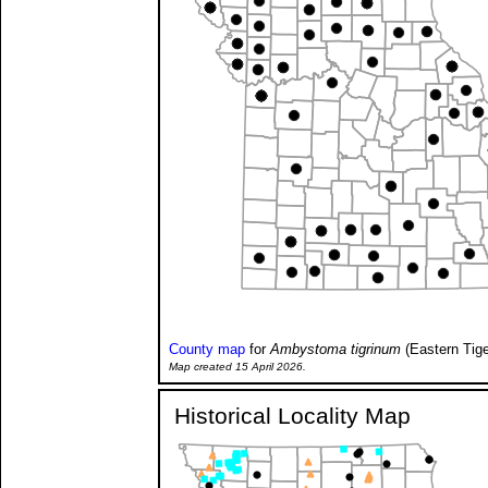
County map
for
Ambystoma tigrinum
(Eastern Tig
Map created 15 April 2026.
Historical Locality Map