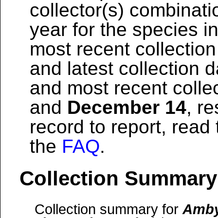
collector(s) combinati
year for the species i
most recent collection
and latest collection 
and most recent colle
and
December 14
, r
record to report, read
the
FAQ
.
Collection Summary
Collection summary for
Amby