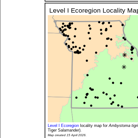
Level I Ecoregion Locality Ma
Level I Ecoregion
locality map for
Ambystoma tigr
Tiger Salamander).
Map created 15 April 2026.