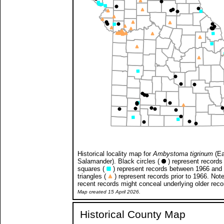
Historical locality map for
Ambystoma tigrinum
(Ea
Salamander). Black circles (
) represent records 
squares (
) represent records between 1966 and
triangles (
) represent records prior to 1966. Not
recent records might conceal underlying older reco
Map created 15 April 2026.
Historical County Map