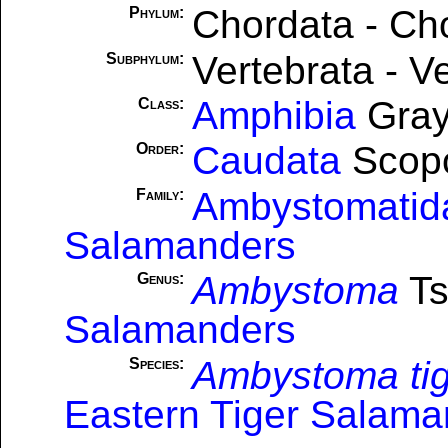
Chordata - Ch
Phylum:
Vertebrata - V
Subphylum:
Amphibia
Gray
Class:
Caudata
Scopo
Order:
Ambystomatid
Family:
Salamanders
Ambystoma
Ts
Genus:
Salamanders
Ambystoma ti
Species:
Eastern Tiger Salama