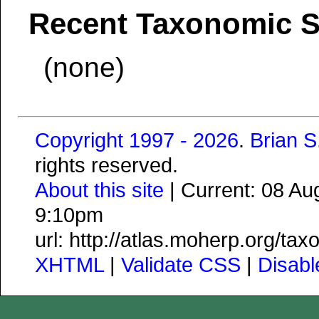
Recent Taxonomic 
(none)
Copyright 1997 - 2026
.
Brian 
rights reserved.
About this site
| Current: 08 A
9:10pm
url: http://atlas.moherp.org/t
XHTML
|
Validate CSS
|
Disab