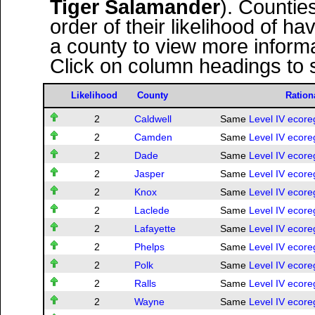
Tiger Salamander
). Countie
order of their likelihood of ha
a county to view more informa
Click on column headings to s
Likelihood
County
Ration
2
Caldwell
Same
Level IV ecore
2
Camden
Same
Level IV ecore
2
Dade
Same
Level IV ecore
2
Jasper
Same
Level IV ecore
2
Knox
Same
Level IV ecore
2
Laclede
Same
Level IV ecore
2
Lafayette
Same
Level IV ecore
2
Phelps
Same
Level IV ecore
2
Polk
Same
Level IV ecore
2
Ralls
Same
Level IV ecore
2
Wayne
Same
Level IV ecore