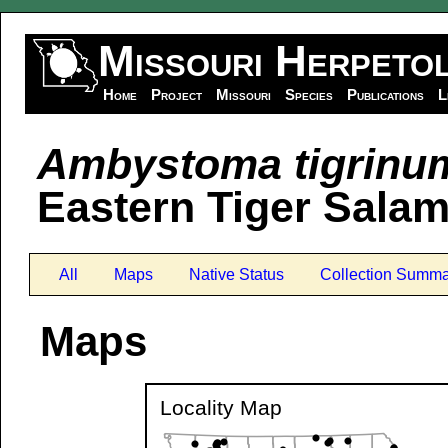
Missouri Herpeto
Home
Project
Missouri
Species
Publications
L
Ambystoma tigrinu
Eastern Tiger Sala
All
Maps
Native Status
Collection Summa
Maps
Locality Map