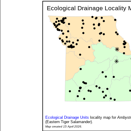
Ecological Drainage Locality
Ecological Drainage Units
locality map for
Ambysto
(Eastern Tiger Salamander).
Map created 15 April 2026.