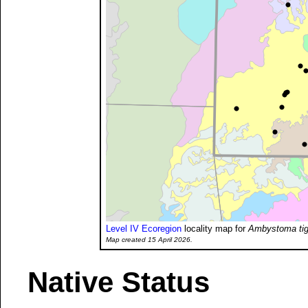
Level IV Ecoregion
locality map for
Ambystoma tig
Map created 15 April 2026.
Native Status