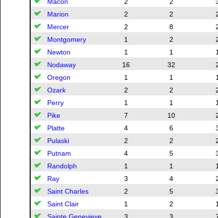
Macon
2
2
Marion
2
2
Mercer
2
8
Montgomery
1
2
Newton
1
1
Nodaway
16
32
Oregon
1
1
Ozark
2
2
Perry
1
1
Pike
7
10
Platte
4
6
Pulaski
2
2
Putnam
4
5
Randolph
1
1
Ray
3
4
Saint Charles
2
5
Saint Clair
1
2
Sainte Genevieve
3
3