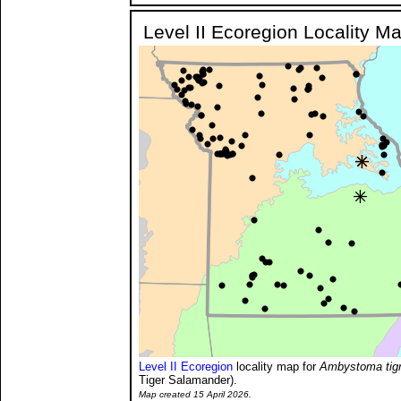
Level II Ecoregion Locality M
Level II Ecoregion
locality map for
Ambystoma tig
Tiger Salamander).
Map created 15 April 2026.