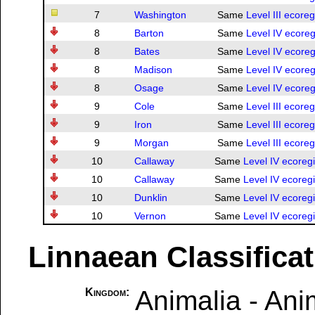
7
Washington
Same
Level III ecore
8
Barton
Same
Level IV ecoreg
8
Bates
Same
Level IV ecoreg
8
Madison
Same
Level IV ecoreg
8
Osage
Same
Level IV ecoreg
9
Cole
Same
Level III ecore
9
Iron
Same
Level III ecore
9
Morgan
Same
Level III ecore
10
Callaway
Same
Level IV ecoreg
10
Callaway
Same
Level IV ecoreg
10
Dunklin
Same
Level IV ecoreg
10
Vernon
Same
Level IV ecoreg
Linnaean Classifica
Animalia - Ani
Kingdom: