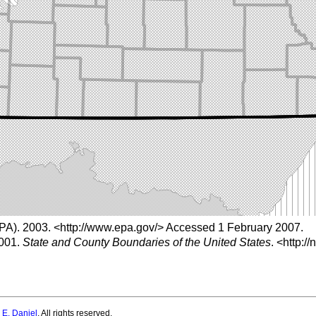
PA). 2003.
<http://www.epa.gov/>
Accessed 1 February 2007.
2001.
State and County Boundaries of the United States
.
<http://
 E. Daniel
. All rights reserved.