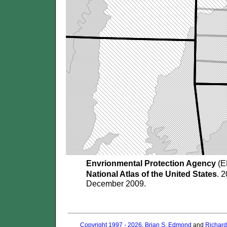
Envrionmental Protection Agency
(E
National Atlas of the United States
. 
December 2009.
Copyright 1997 - 2026
.
Brian S. Edmond
and
Richard