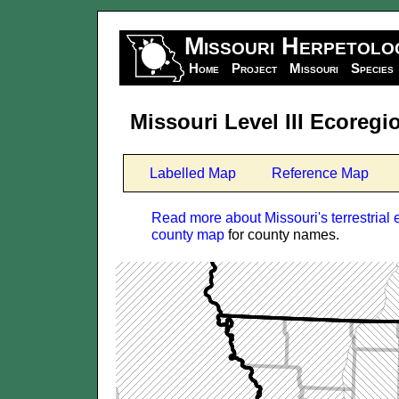
Missouri Herpetolo
Home
Project
Missouri
Species
Missouri Level III Ecoreg
Labelled Map
Reference Map
Read more about Missouri's terrestrial 
county map
for county names.