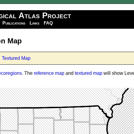
gical Atlas Project
Publications
Links
FAQ
ion Map
Textured Map
ecoregions.
The
reference map
and
textured map
will show Level