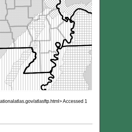
nationalatlas.gov/atlasftp.html>
Accessed 1