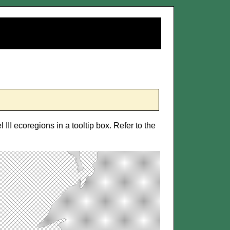
 III ecoregions in a tooltip box. Refer to the