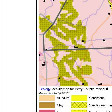
Geology
locality map for Perry County, Missouri
Map created 15 April 2026.
Alluvium
Sandstone
Clay
Sandstone / Li