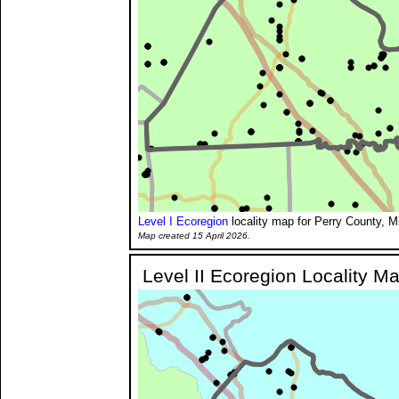
Level I Ecoregion
locality map for Perry County, M
Map created 15 April 2026.
Level II Ecoregion Locality M