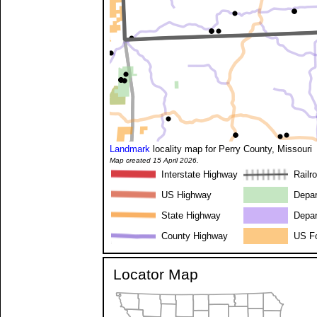
Landmark
locality map for Perry County, Missouri
Map created 15 April 2026.
Interstate Highway
Railr
US Highway
Depar
State Highway
Depar
County Highway
US Fo
Locator Map