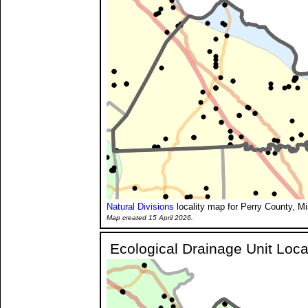
Natural Divisions
locality map for Perry County, Mi
Map created 15 April 2026.
Ecological Drainage Unit Loca