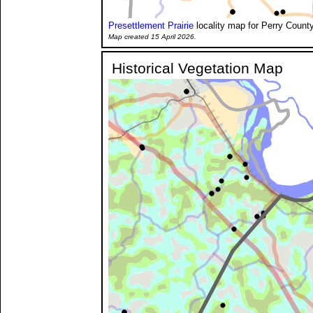
Presettlement Prairie
locality map for Perry County
Map created 15 April 2026.
Historical Vegetation Map