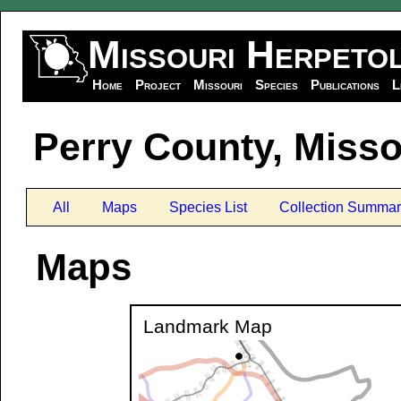
Missouri Herpeto
Home
Project
Missouri
Species
Publications
L
Perry County, Misso
All
Maps
Species List
Collection Summar
Maps
Landmark Map