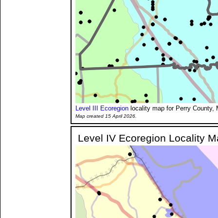
Level III Ecoregion
locality map for Perry County, 
Map created 15 April 2026.
Level IV Ecoregion Locality 