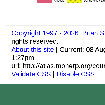
Igneous
Sandstone / Do
Copyright 1997 - 2026
.
Brian 
rights reserved.
About this site
| Current: 08 A
1:27pm
url: http://atlas.moherp.org/c
Validate CSS
|
Disable CSS