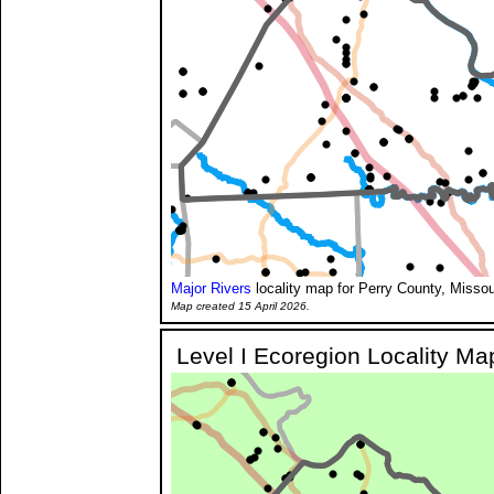
Major Rivers
locality map for Perry County, Missou
Map created 15 April 2026.
Level I Ecoregion Locality Ma