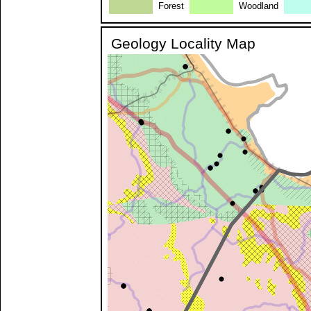
Forest
Woodland
Geology Locality Map