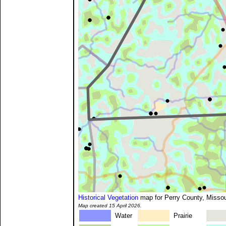
Historical Vegetation
map for Perry County, Missou
Map created 15 April 2026.
Water
Prairie