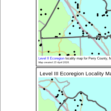
Level II Ecoregion
locality map for Perry County, M
Map created 15 April 2026.
Level III Ecoregion Locality M