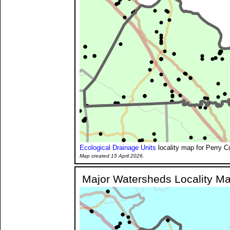
Ecological Drainage Units
locality map for Perry C
Map created 15 April 2026.
Major Watersheds Locality M