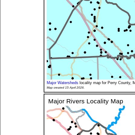
Major Watersheds
locality map for Perry County, M
Map created 15 April 2026.
Major Rivers Locality Map