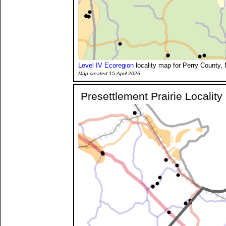
Level IV Ecoregion
locality map for Perry County, 
Map created 15 April 2026.
Presettlement Prairie Localit