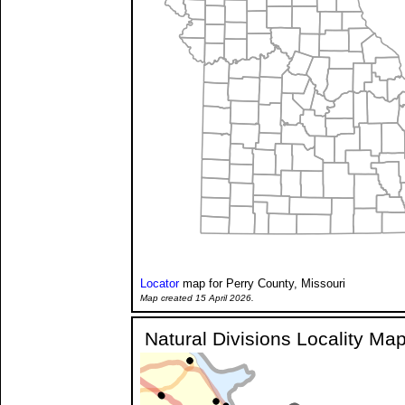
Locator
map for Perry County, Missouri
Map created 15 April 2026.
Natural Divisions Locality Ma