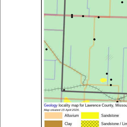
Geology
locality map for Lawrence County, Missou
Map created 15 April 2026.
Alluvium
Sandstone
Clay
Sandstone / Li