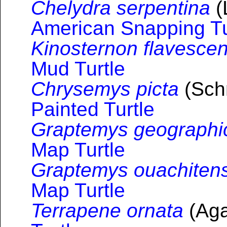
Chelydra serpentina
(
American Snapping Tu
Kinosternon flavesce
Mud Turtle
Chrysemys picta
(Schn
Painted Turtle
Graptemys geographi
Map Turtle
Graptemys ouachitens
Map Turtle
Terrapene ornata
(Aga