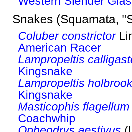
Western Slender Glas
Snakes (Squamata, "
Coluber constrictor
Li
American Racer
Lampropeltis calligast
Kingsnake
Lampropeltis holbrook
Kingsnake
Masticophis flagellum
Coachwhip
Opheodrys aestivus
(