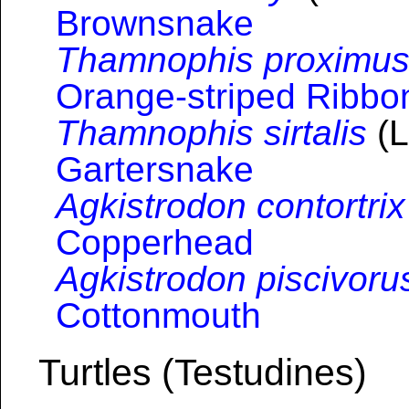
Brownsnake
Thamnophis proximu
Orange-striped Ribb
Thamnophis sirtalis
(L
Gartersnake
Agkistrodon contortrix
Copperhead
Agkistrodon piscivoru
Cottonmouth
Turtles (Testudines)