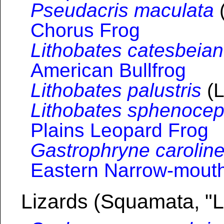
Pseudacris maculata
(
Chorus Frog
Lithobates catesbeia
American Bullfrog
Lithobates palustris
(L
Lithobates sphenocep
Plains Leopard Frog
Gastrophryne caroline
Eastern Narrow-mout
Lizards (Squamata, "L