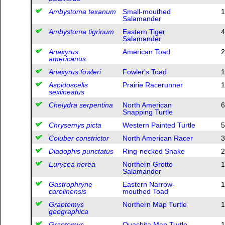
Ambystoma texanum
Small-mouthed
1
Salamander
Ambystoma tigrinum
Eastern Tiger
4
Salamander
Anaxyrus
American Toad
2
americanus
Anaxyrus fowleri
Fowler's Toad
1
Aspidoscelis
Prairie Racerunner
1
sexlineatus
Chelydra serpentina
North American
6
Snapping Turtle
Chrysemys picta
Western Painted Turtle
5
Coluber constrictor
North American Racer
3
Diadophis punctatus
Ring-necked Snake
2
Eurycea nerea
Northern Grotto
1
Salamander
Gastrophryne
Eastern Narrow-
1
carolinensis
mouthed Toad
Graptemys
Northern Map Turtle
1
geographica
Graptemys
Ouachita Map Turtle
1