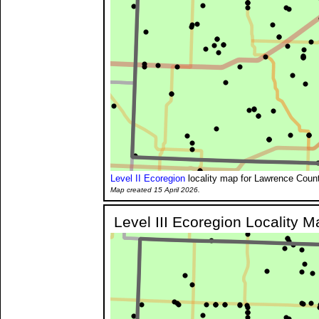
Level II Ecoregion
locality map for Lawrence Count
Map created 15 April 2026.
Level III Ecoregion Locality M