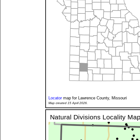
Locator
map for Lawrence County, Missouri
Map created 15 April 2026.
Natural Divisions Locality Ma