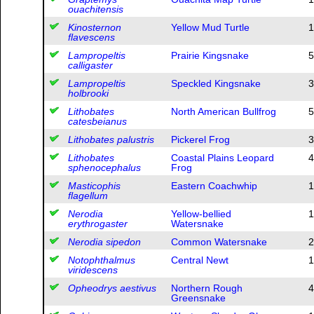
ouachitensis
Kinosternon
Yellow Mud Turtle
1
flavescens
Lampropeltis
Prairie Kingsnake
5
calligaster
Lampropeltis
Speckled Kingsnake
3
holbrooki
Lithobates
North American Bullfrog
5
catesbeianus
Lithobates palustris
Pickerel Frog
3
Lithobates
Coastal Plains Leopard
4
sphenocephalus
Frog
Masticophis
Eastern Coachwhip
1
flagellum
Nerodia
Yellow-bellied
1
erythrogaster
Watersnake
Nerodia sipedon
Common Watersnake
2
Notophthalmus
Central Newt
1
viridescens
Opheodrys aestivus
Northern Rough
4
Greensnake