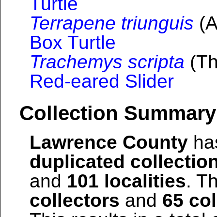
Turtle
Terrapene triunguis
(A
Box Turtle
Trachemys scripta
(Th
Red-eared Slider
Collection Summary
Lawrence County
has
duplicated collectio
and
101 localities
. T
collectors
and
65 col