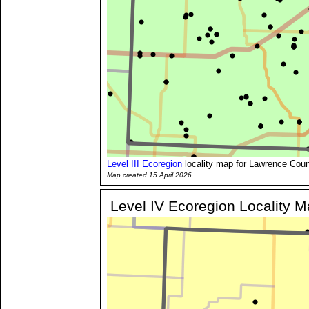
Level III Ecoregion
locality map for Lawrence Coun
Map created 15 April 2026.
Level IV Ecoregion Locality 