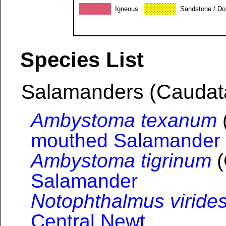
Igneous
Sandstone / Do
Species List
Salamanders (Caudat
Ambystoma texanum
mouthed Salamander
Ambystoma tigrinum
(
Salamander
Notophthalmus viride
Central Newt