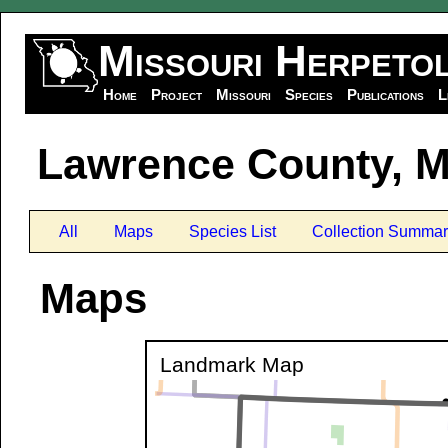
Missouri Herpeto
Home
Project
Missouri
Species
Publications
L
Lawrence County, M
All
Maps
Species List
Collection Summar
Maps
Landmark Map