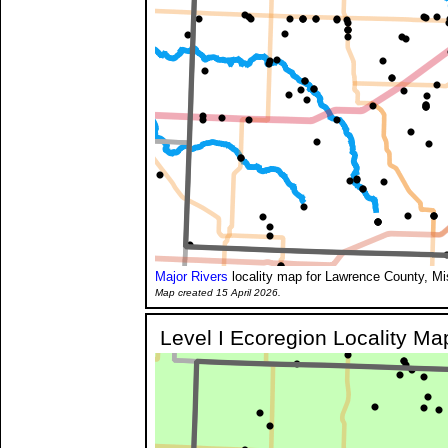
Major Rivers
locality map for Lawrence County, Mi
Map created 15 April 2026.
Level I Ecoregion Locality Ma