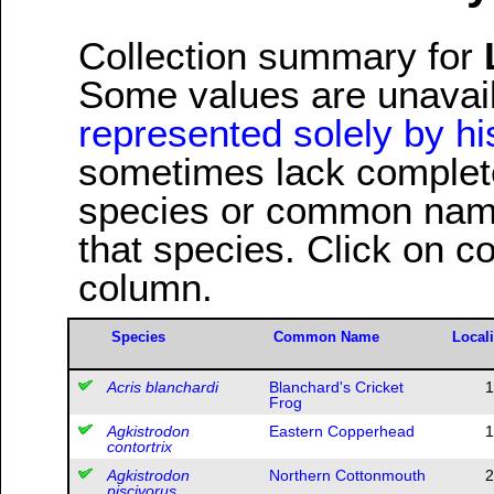
Collection summary for
Some values are unavai
represented solely by his
sometimes lack complete 
species or common name
that species. Click on c
column.
Species
Common Name
Locali
Acris blanchardi
Blanchard's Cricket
1
Frog
Agkistrodon
Eastern Copperhead
1
contortrix
Agkistrodon
Northern Cottonmouth
2
piscivorus