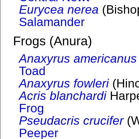
Eurycea nerea
(Bisho
Salamander
Frogs (Anura)
Anaxyrus americanus
Toad
Anaxyrus fowleri
(Hinc
Acris blanchardi
Harpe
Frog
Pseudacris crucifer
(W
Peeper