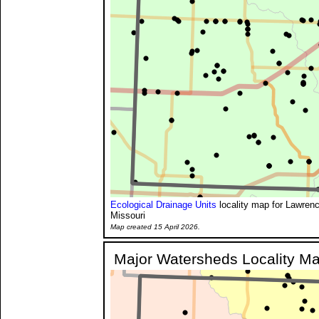
Ecological Drainage Units
locality map for Lawren
Missouri
Map created 15 April 2026.
Major Watersheds Locality M