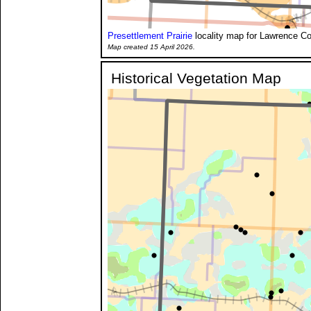
Presettlement Prairie
locality map for Lawrence Co
Map created 15 April 2026.
Historical Vegetation Map