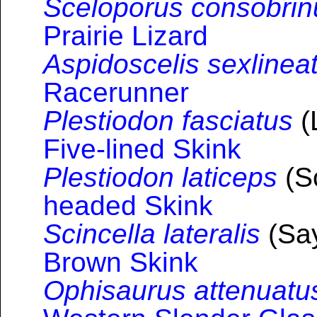
Sceloporus consobrin
Prairie Lizard
Aspidoscelis sexlinea
Racerunner
Plestiodon fasciatus
(
Five-lined Skink
Plestiodon laticeps
(S
headed Skink
Scincella lateralis
(Say
Brown Skink
Ophisaurus attenuatu