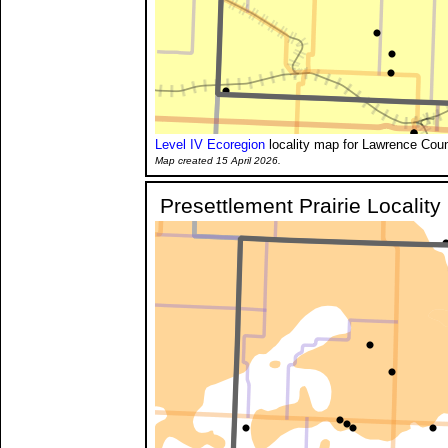
Level IV Ecoregion
locality map for Lawrence Coun
Map created 15 April 2026.
Presettlement Prairie Localit