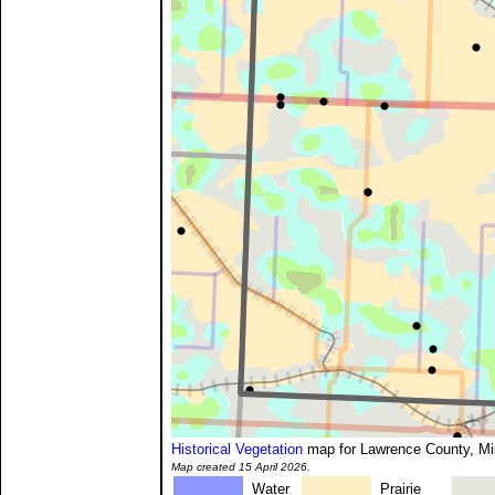
Historical Vegetation
map for Lawrence County, Mi
Map created 15 April 2026.
Water
Prairie