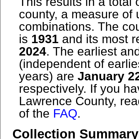
This results in a total 
county, a measure of u
combinations. The coun
is
1931
and its most re
2024
. The earliest and
(independent of earlie
years) are
January 2
respectively. If you h
Lawrence County, rea
of the
FAQ
.
Collection Summary