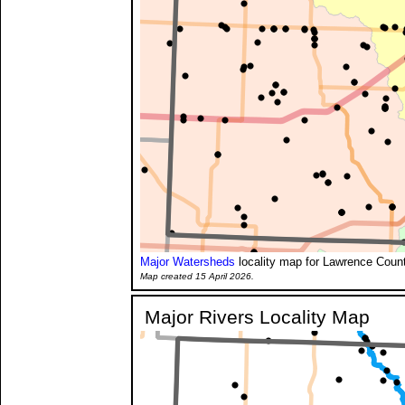
Major Watersheds
locality map for Lawrence Count
Map created 15 April 2026.
Major Rivers Locality Map