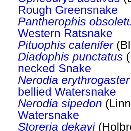
Rough Greensnake
Pantherophis obsolet
Western Ratsnake
Pituophis catenifer
(Bl
Diadophis punctatus
(
necked Snake
Nerodia erythrogaster
bellied Watersnake
Nerodia sipedon
(Linn
Watersnake
Storeria dekayi
(Holbr