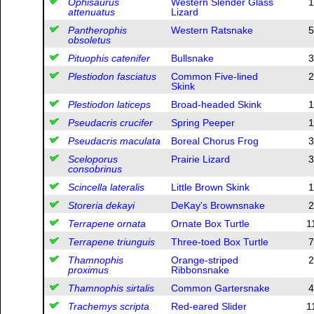
Ophisaurus
Western Slender Glass
1
attenuatus
Lizard
Pantherophis
Western Ratsnake
5
obsoletus
Pituophis catenifer
Bullsnake
3
Plestiodon fasciatus
Common Five-lined
2
Skink
Plestiodon laticeps
Broad-headed Skink
1
Pseudacris crucifer
Spring Peeper
1
Pseudacris maculata
Boreal Chorus Frog
3
Sceloporus
Prairie Lizard
3
consobrinus
Scincella lateralis
Little Brown Skink
1
Storeria dekayi
DeKay's Brownsnake
2
Terrapene ornata
Ornate Box Turtle
1
Terrapene triunguis
Three-toed Box Turtle
7
Thamnophis
Orange-striped
2
proximus
Ribbonsnake
Thamnophis sirtalis
Common Gartersnake
4
Trachemys scripta
Red-eared Slider
1