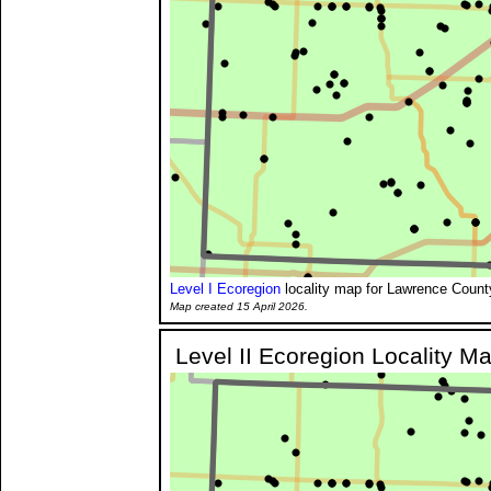
Level I Ecoregion
locality map for Lawrence Count
Map created 15 April 2026.
Level II Ecoregion Locality M