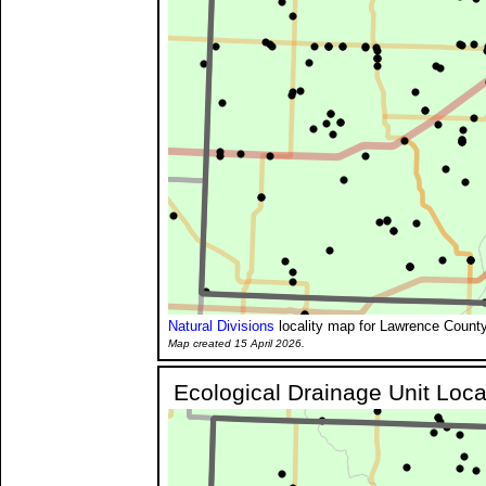
Natural Divisions
locality map for Lawrence County
Map created 15 April 2026.
Ecological Drainage Unit Loca