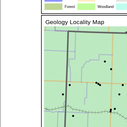
Forest
Woodland
Geology Locality Map