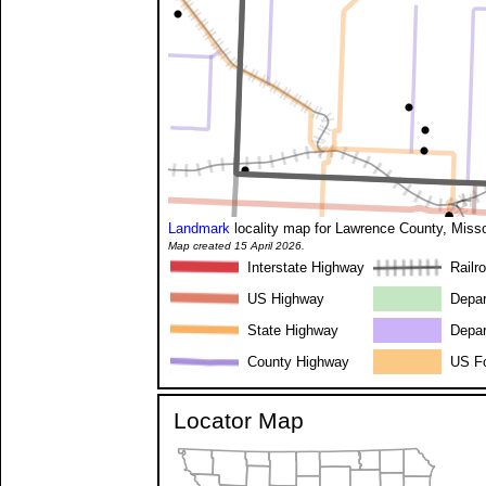
Landmark
locality map for Lawrence County, Misso
Map created 15 April 2026.
Interstate Highway
Railr
US Highway
Depar
State Highway
Depar
County Highway
US Fo
Locator Map