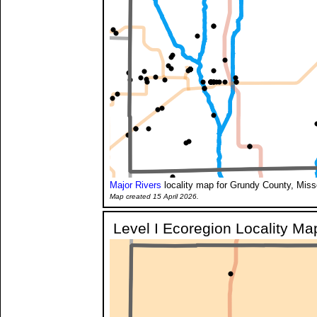
Major Rivers
locality map for Grundy County, Miss
Map created 15 April 2026.
Level I Ecoregion Locality Ma