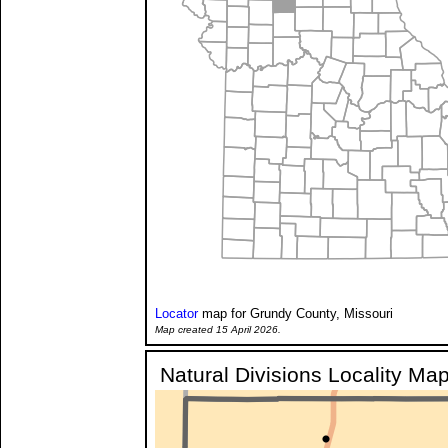
Locator
map for Grundy County, Missouri
Map created 15 April 2026.
Natural Divisions Locality Ma