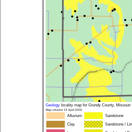
Geology
locality map for Grundy County, Missouri
Map created 15 April 2026.
Alluvium
Sandstone
Clay
Sandstone / Li