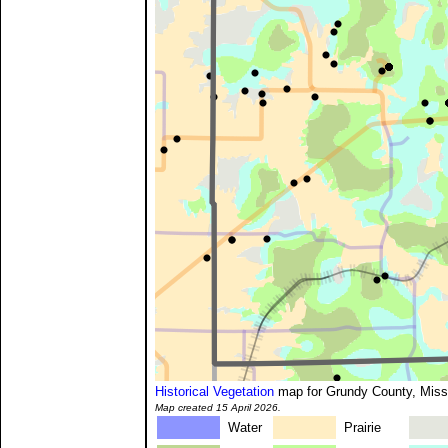
Historical Vegetation
map for Grundy County, Miss
Map created 15 April 2026.
Water
Prairie