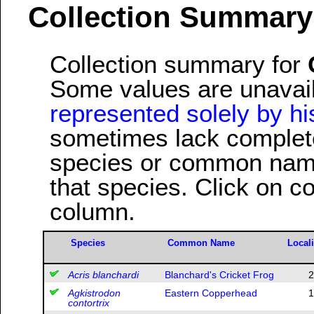
Collection Summary
Collection summary for
Some values are unavai
represented solely by his
sometimes lack complete 
species or common name
that species. Click on c
column.
Species
Common Name
Locali
Acris blanchardi
Blanchard's Cricket Frog
2
Agkistrodon
Eastern Copperhead
1
contortrix