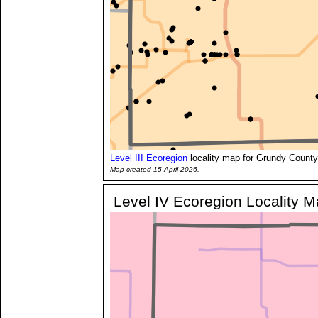
Level III Ecoregion
locality map for Grundy County
Map created 15 April 2026.
Level IV Ecoregion Locality 