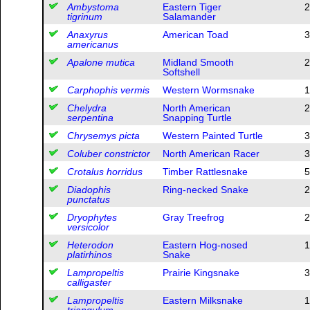
Ambystoma
Eastern Tiger
2
tigrinum
Salamander
Anaxyrus
American Toad
3
americanus
Apalone mutica
Midland Smooth
2
Softshell
Carphophis vermis
Western Wormsnake
1
Chelydra
North American
2
serpentina
Snapping Turtle
Chrysemys picta
Western Painted Turtle
3
Coluber constrictor
North American Racer
3
Crotalus horridus
Timber Rattlesnake
5
Diadophis
Ring-necked Snake
2
punctatus
Dryophytes
Gray Treefrog
2
versicolor
Heterodon
Eastern Hog-nosed
1
platirhinos
Snake
Lampropeltis
Prairie Kingsnake
3
calligaster
Lampropeltis
Eastern Milksnake
1
triangulum