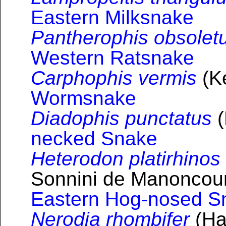
Eastern Milksnake
Pantherophis obsolet
Western Ratsnake
Carphophis vermis
(Ke
Wormsnake
Diadophis punctatus
(
necked Snake
Heterodon platirhinos
Sonnini de Manoncourt
Eastern Hog-nosed S
Nerodia rhombifer
(Hal