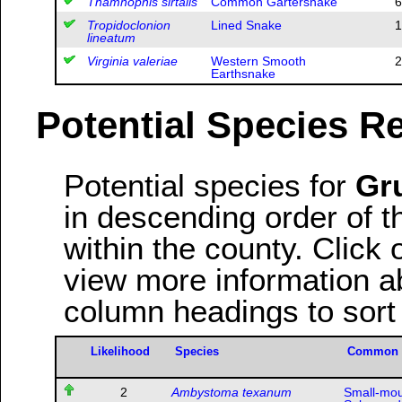
Thamnophis sirtalis
Common Gartersnake
6
Tropidoclonion
Lined Snake
1
lineatum
Virginia valeriae
Western Smooth
2
Earthsnake
Potential Species R
Potential species for
Gr
in descending order of th
within the county. Clic
view more information ab
column headings to sort
Likelihood
Species
Common
2
Ambystoma texanum
Small-mo