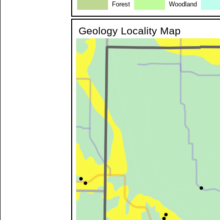
Forest
Woodland
Geology Locality Map