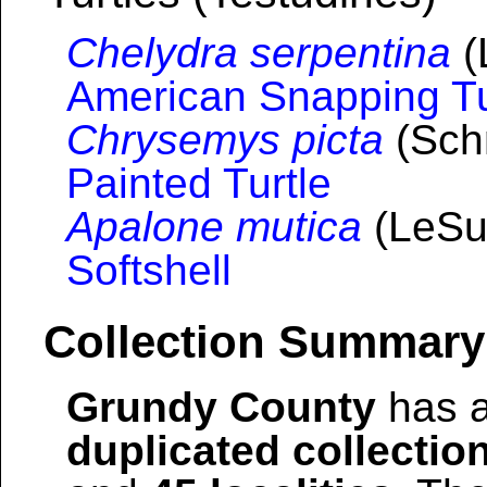
Chelydra serpentina
(
American Snapping Tu
Chrysemys picta
(Schn
Painted Turtle
Apalone mutica
(LeSu
Softshell
Collection Summary
Grundy County
has a
duplicated collectio