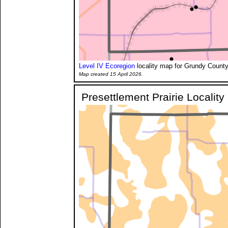
Level IV Ecoregion
locality map for Grundy County
Map created 15 April 2026.
Presettlement Prairie Localit