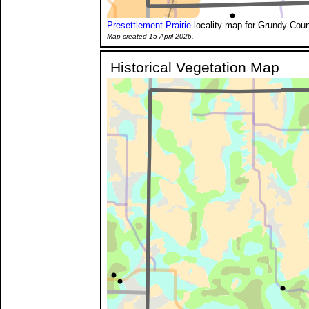
Presettlement Prairie
locality map for Grundy Coun
Map created 15 April 2026.
Historical Vegetation Map