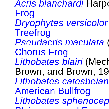
Acris blanchardi
Harpe
Frog
Dryophytes versicolor
Treefrog
Pseudacris maculata
(
Chorus Frog
Lithobates blairi
(Mech
Brown, and Brown, 19
Lithobates catesbeia
American Bullfrog
Lithobates sphenocep