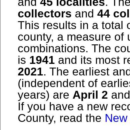
and
45 localities
. The
collectors
and
44 col
This results in a total 
county, a measure of u
combinations. The coun
is
1941
and its most re
2021
. The earliest and
(independent of earlie
years) are
April 2
an
If you have a new reco
County, read the
New 