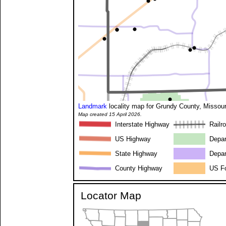
Landmark
locality map for Grundy County, Missour
Map created 15 April 2026.
Interstate Highway
Railr
US Highway
Depar
State Highway
Depar
County Highway
US Fo
Locator Map