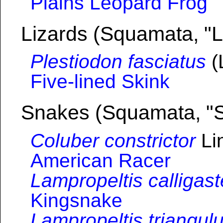
Plains Leopard Frog
Lizards (Squamata, "L
Plestiodon fasciatus
(
Five-lined Skink
Snakes (Squamata, "
Coluber constrictor
Li
American Racer
Lampropeltis calligast
Kingsnake
Lampropeltis triangul