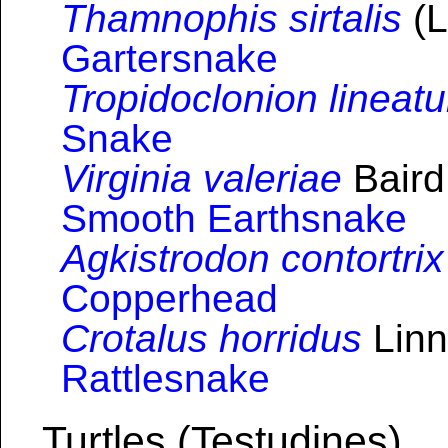
Thamnophis sirtalis
(L
Gartersnake
Tropidoclonion lineat
Snake
Virginia valeriae
Baird
Smooth Earthsnake
Agkistrodon contortrix
Copperhead
Crotalus horridus
Linn
Rattlesnake
Turtles (Testudines)