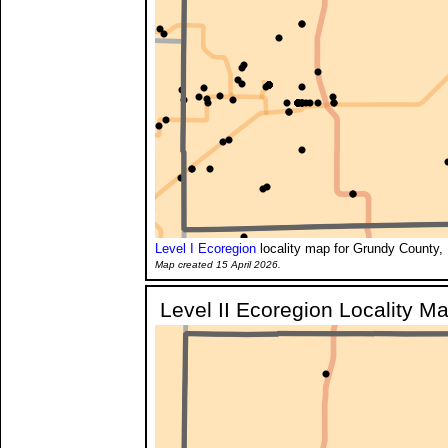
Level I Ecoregion
locality map for Grundy County, 
Map created 15 April 2026.
Level II Ecoregion Locality M