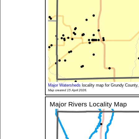
Major Watersheds
locality map for Grundy County,
Map created 15 April 2026.
Major Rivers Locality Map