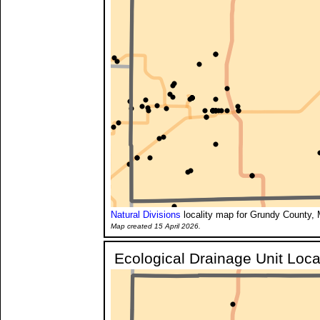
Natural Divisions
locality map for Grundy County, 
Map created 15 April 2026.
Ecological Drainage Unit Loca