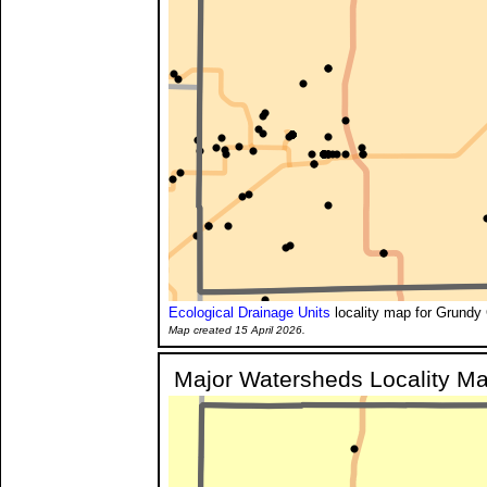
Ecological Drainage Units
locality map for Grundy 
Map created 15 April 2026.
Major Watersheds Locality M