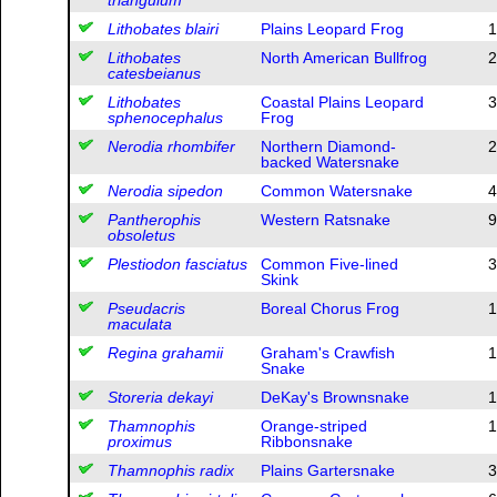
Lithobates blairi
Plains Leopard Frog
1
Lithobates
North American Bullfrog
2
catesbeianus
Lithobates
Coastal Plains Leopard
3
sphenocephalus
Frog
Nerodia rhombifer
Northern Diamond-
2
backed Watersnake
Nerodia sipedon
Common Watersnake
4
Pantherophis
Western Ratsnake
9
obsoletus
Plestiodon fasciatus
Common Five-lined
3
Skink
Pseudacris
Boreal Chorus Frog
1
maculata
Regina grahamii
Graham's Crawfish
1
Snake
Storeria dekayi
DeKay's Brownsnake
1
Thamnophis
Orange-striped
1
proximus
Ribbonsnake
Thamnophis radix
Plains Gartersnake
3