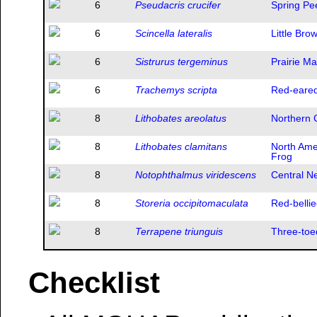
6
Pseudacris crucifer
Spring Pe
6
Scincella lateralis
Little Bro
6
Sistrurus tergeminus
Prairie M
6
Trachemys scripta
Red-eared
8
Lithobates areolatus
Northern 
8
Lithobates clamitans
North Ame
Frog
8
Notophthalmus viridescens
Central N
8
Storeria occipitomaculata
Red-belli
8
Terrapene triunguis
Three-toe
Checklist