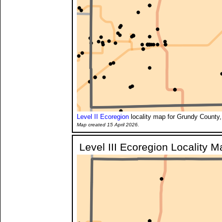
Level II Ecoregion
locality map for Grundy County,
Map created 15 April 2026.
Level III Ecoregion Locality M