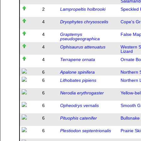
Salamand
2
Lampropeltis holbrooki
Speckled 
4
Dryophytes chrysoscelis
Cope's Gr
4
Graptemys
False Map
pseudogeographica
4
Ophisaurus attenuatus
Western S
Lizard
4
Terrapene ornata
Ornate Bo
6
Apalone spinifera
Northern S
6
Lithobates pipiens
Northern 
6
Nerodia erythrogaster
Yellow-be
6
Opheodrys vernalis
Smooth G
6
Pituophis catenifer
Bullsnake
6
Plestiodon septentrionalis
Prairie Sk