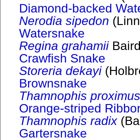
Diamond-backed Wat
Nerodia sipedon
(Linn
Watersnake
Regina grahamii
Baird
Crawfish Snake
Storeria dekayi
(Holbr
Brownsnake
Thamnophis proximu
Orange-striped Ribb
Thamnophis radix
(Bai
Gartersnake