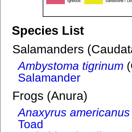
Igneous
Sandstone / Do
Species List
Salamanders (Caudat
Ambystoma tigrinum
(
Salamander
Frogs (Anura)
Anaxyrus americanus
Toad