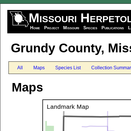
Missouri Herpeto
Home
Project
Missouri
Species
Publications
L
Grundy County, Mis
All
Maps
Species List
Collection Summar
Maps
Landmark Map