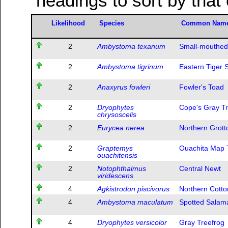
headings to sort by that
Likelihood
Species
Common Nam
2
Ambystoma texanum
Small-mouthed
2
Ambystoma tigrinum
Eastern Tiger
2
Anaxyrus fowleri
Fowler's Toad
2
Dryophytes
Cope's Gray Tr
chrysoscelis
2
Eurycea nerea
Northern Grot
2
Graptemys
Ouachita Map T
ouachitensis
2
Notophthalmus
Central Newt
viridescens
4
Agkistrodon piscivorus
Northern Cott
4
Ambystoma maculatum
Spotted Salam
4
Dryophytes versicolor
Gray Treefrog