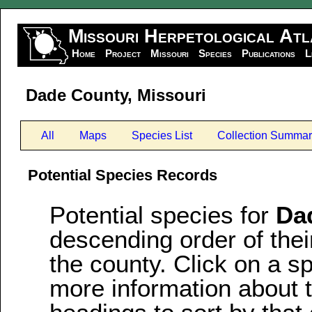
Missouri Herpetological Atl
Home
Project
Missouri
Species
Publications
L
Dade County, Missouri
All
Maps
Species List
Collection Summar
Potential Species Records
Potential species for
Da
descending order of thei
the county. Click on a 
more information about 