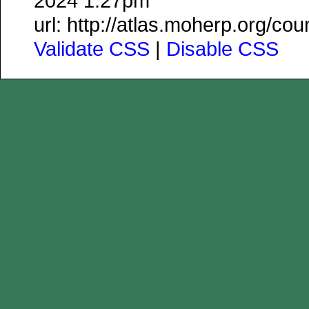
2024 1:27pm
url: http://atlas.moherp.org/co
Validate CSS
|
Disable CSS