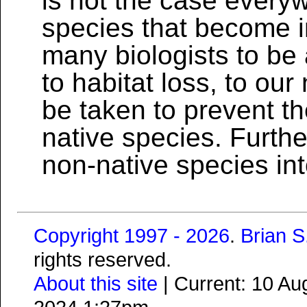
is not the case every
species that become i
many biologists to be 
to habitat loss, to ou
be taken to prevent th
native species. Further
non-native species in
Copyright 1997 - 2026
.
Brian 
rights reserved.
About this site
| Current: 10 A