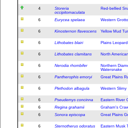
4
Storeria
Red-bellied Sn
occipitomaculata
6
Eurycea spelaea
Western Grott
6
Kinosternon flavescens
Yellow Mud Tur
6
Lithobates blairi
Plains Leopard
6
Lithobates clamitans
North America
6
Nerodia rhombifer
Northern Diam
Watersnake
6
Pantherophis emoryi
Great Plains R
6
Plethodon albagula
Western Slimy
6
Pseudemys concinna
Eastern River 
6
Regina grahamii
Graham's Craw
6
Sonora episcopa
Great Plains 
6
Sternotherus odoratus
Eastern Musk T