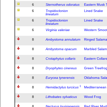
6
Sternotherus odoratus
Eastern Musk T
6
Tropidoclonion
Lined Snake
lineatum
6
Tropidoclonion
Lined Snake
lineatum
6
Virginia valeriae
Western Smoot
8
Ambystoma annulatum
Ringed Salam
8
Ambystoma opacum
Marbled Sala
8
Crotaphytus collaris
Eastern Collar
8
Dryophytes cinereus
Green Treefro
8
Eurycea tynerensis
Oklahoma Sal
1
8
Hemidactylus turcicus
Mediterranean
8
Lithobates sylvaticus
Wood Frog
8
Necturus louisianensis
Red River Mu