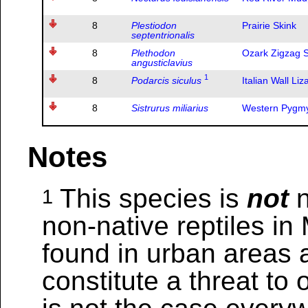
8
Plestiodon
Prairie Skink
septentrionalis
8
Plethodon
Ozark Zigzag 
angusticlavius
1
8
Podarcis siculus
Italian Wall Liz
8
Sistrurus miliarius
Western Pygmy
Notes
This species is
not
n
1
non-native reptiles in
found in urban areas 
constitute a threat to