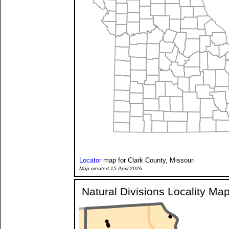
Locator
map for Clark County, Missouri
Map created 15 April 2026.
Natural Divisions Locality Ma