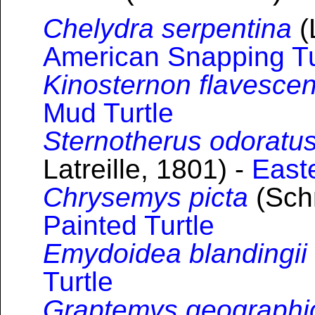
Chelydra serpentina
(
American Snapping Tu
Kinosternon flavesce
Mud Turtle
Sternotherus odoratu
Latreille, 1801) -
East
Chrysemys picta
(Schn
Painted Turtle
Emydoidea blandingii
Turtle
Graptemys geographi