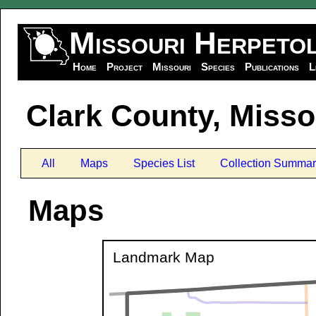
Missouri Herpeto
Home
Project
Missouri
Species
Publications
L
Clark County, Misso
All
Maps
Species List
Collection Summar
Maps
Landmark Map