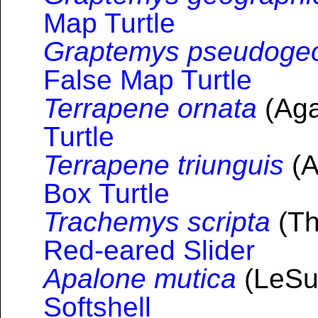
Map Turtle
Graptemys pseudoge
False Map Turtle
Terrapene ornata
(Aga
Turtle
Terrapene triunguis
(A
Box Turtle
Trachemys scripta
(Th
Red-eared Slider
Apalone mutica
(LeSu
Softshell