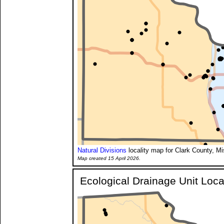
Natural Divisions
locality map for Clark County, Mi
Map created 15 April 2026.
Ecological Drainage Unit Loca