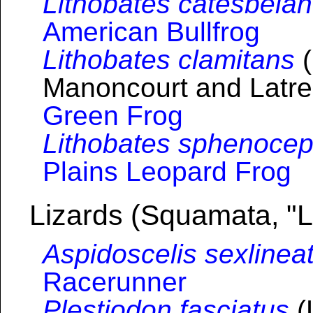
Lithobates catesbeia
American Bullfrog
Lithobates clamitans
(
Manoncourt and Latrei
Green Frog
Lithobates sphenocep
Plains Leopard Frog
Lizards (Squamata, "L
Aspidoscelis sexlinea
Racerunner
Plestiodon fasciatus
(