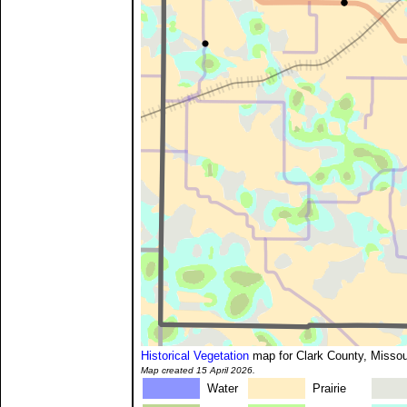
Historical Vegetation
map for Clark County, Missou
Map created 15 April 2026.
Water
Prairie