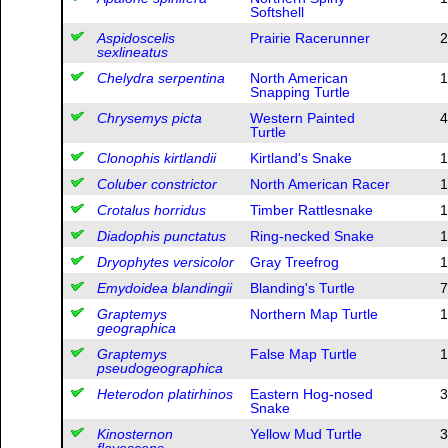
Softshell
Aspidoscelis
Prairie Racerunner
2
sexlineatus
Chelydra serpentina
North American
1
Snapping Turtle
Chrysemys picta
Western Painted
4
Turtle
Clonophis kirtlandii
Kirtland's Snake
1
Coluber constrictor
North American Racer
1
Crotalus horridus
Timber Rattlesnake
1
Diadophis punctatus
Ring-necked Snake
1
Dryophytes versicolor
Gray Treefrog
1
Emydoidea blandingii
Blanding's Turtle
7
Graptemys
Northern Map Turtle
1
geographica
Graptemys
False Map Turtle
1
pseudogeographica
Heterodon platirhinos
Eastern Hog-nosed
3
Snake
Kinosternon
Yellow Mud Turtle
3
flavescens