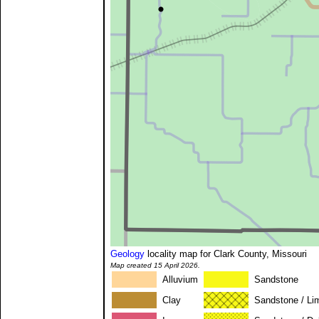
Geology
locality map for Clark County, Missouri
Map created 15 April 2026.
Alluvium
Sandstone
Clay
Sandstone / Li