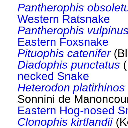
Pantherophis obsolet
Western Ratsnake
Pantherophis vulpinu
Eastern Foxsnake
Pituophis catenifer
(Bl
Diadophis punctatus
(
necked Snake
Heterodon platirhinos
Sonnini de Manoncourt
Eastern Hog-nosed S
Clonophis kirtlandii
(K