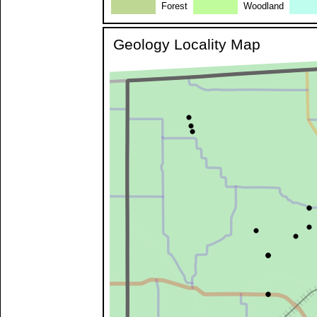
Forest
Woodland
Geology Locality Map