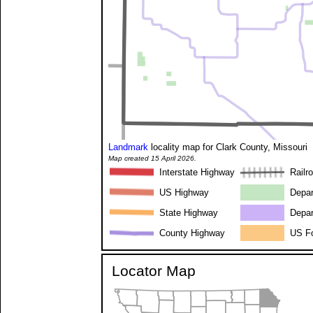
Landmark
locality map for Clark County, Missouri
Map created 15 April 2026.
Interstate Highway
Railr
US Highway
Depar
State Highway
Depar
County Highway
US Fo
Locator Map