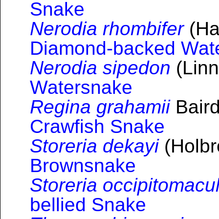
Snake
Nerodia rhombifer
(Hal
Diamond-backed Wat
Nerodia sipedon
(Linn
Watersnake
Regina grahamii
Baird
Crawfish Snake
Storeria dekayi
(Holbr
Brownsnake
Storeria occipitomacu
bellied Snake