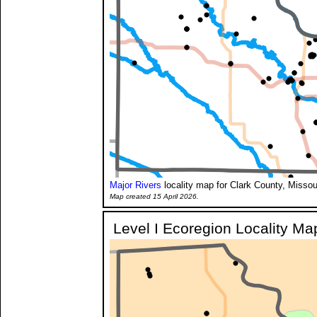
Major Rivers
locality map for Clark County, Missou
Map created 15 April 2026.
Level I Ecoregion Locality Ma