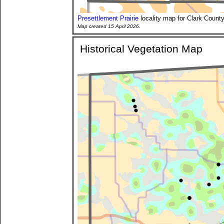
Presettlement Prairie
locality map for Clark County
Map created 15 April 2026.
Historical Vegetation Map