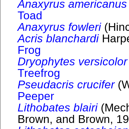
Anaxyrus americanus
Toad
Anaxyrus fowleri
(Hinc
Acris blanchardi
Harpe
Frog
Dryophytes versicolor
Treefrog
Pseudacris crucifer
(W
Peeper
Lithobates blairi
(Mech
Brown, and Brown, 19