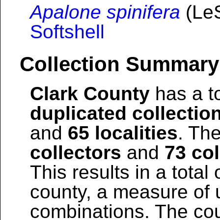
Apalone spinifera
(LeS
Softshell
Collection Summary
Clark County
has a to
duplicated collectio
and
65 localities
. The
collectors
and
73 col
This results in a total 
county, a measure of u
combinations. The coun