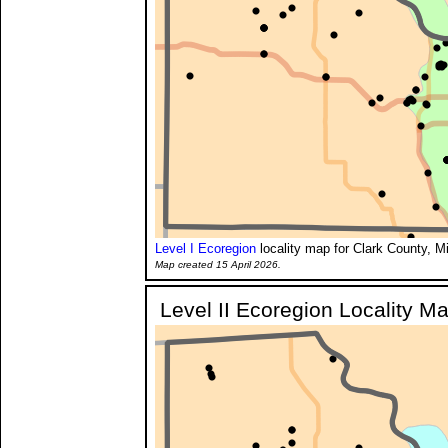
Level I Ecoregion
locality map for Clark County, M
Map created 15 April 2026.
Level II Ecoregion Locality M