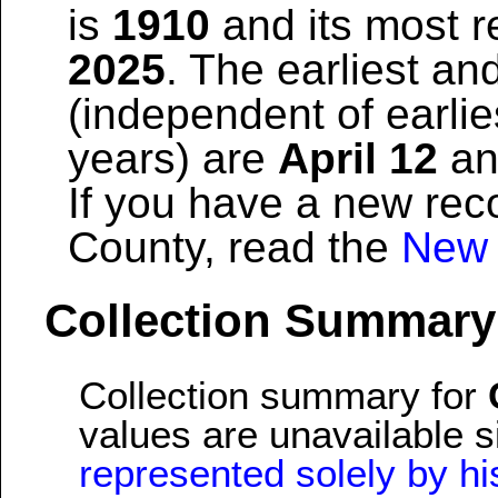
is
1910
and its most re
2025
. The earliest and
(independent of earlie
years) are
April 12
a
If you have a new reco
County, read the
New 
Collection Summary
Collection summary for
values are unavailable 
represented solely by his