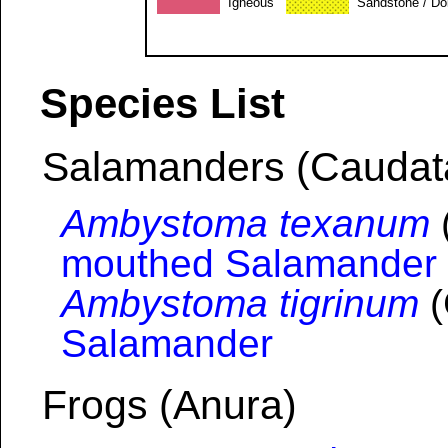
Igneous
Sandstone / Do
Species List
Salamanders (Caudat
Ambystoma texanum
mouthed Salamander
Ambystoma tigrinum
(
Salamander
Frogs (Anura)