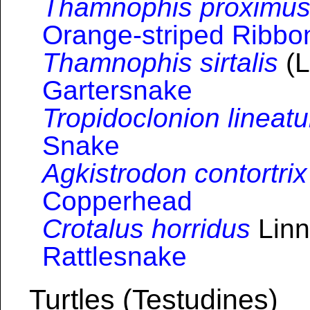
Thamnophis proximu
Orange-striped Ribb
Thamnophis sirtalis
(L
Gartersnake
Tropidoclonion lineat
Snake
Agkistrodon contortrix
Copperhead
Crotalus horridus
Linn
Rattlesnake
Turtles (Testudines)