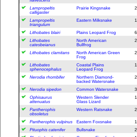
Lampropeltis
Prairie Kingsnake
2
calligaster
Lampropeltis
Eastern Milksnake
1
triangulum
Lithobates blairi
Plains Leopard Frog
6
Lithobates
North American
2
catesbeianus
Bullfrog
Lithobates clamitans
North American Green
2
Frog
Lithobates
Coastal Plains
1
sphenocephalus
Leopard Frog
Nerodia rhombifer
Northern Diamond-
2
backed Watersnake
Nerodia sipedon
Common Watersnake
3
Ophisaurus
Western Slender
1
attenuatus
Glass Lizard
Pantherophis
Western Ratsnake
2
obsoletus
Pantherophis vulpinus
Eastern Foxsnake
1
Pituophis catenifer
Bullsnake
2