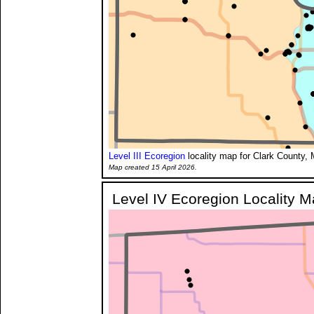
Level III Ecoregion
locality map for Clark County, 
Map created 15 April 2026.
Level IV Ecoregion Locality 