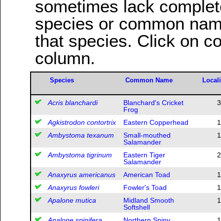
sometimes lack complete 
species or common name
that species. Click on c
column.
Species
Common Name
Locali
Acris blanchardi
Blanchard's Cricket
3
Frog
Agkistrodon contortrix
Eastern Copperhead
1
Ambystoma texanum
Small-mouthed
1
Salamander
Ambystoma tigrinum
Eastern Tiger
2
Salamander
Anaxyrus americanus
American Toad
1
Anaxyrus fowleri
Fowler's Toad
1
Apalone mutica
Midland Smooth
1
Softshell
Apalone spinifera
Northern Spiny
1