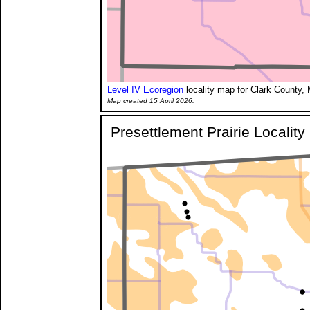
Level IV Ecoregion
locality map for Clark County, 
Map created 15 April 2026.
Presettlement Prairie Localit