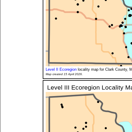
Level II Ecoregion
locality map for Clark County, M
Map created 15 April 2026.
Level III Ecoregion Locality M