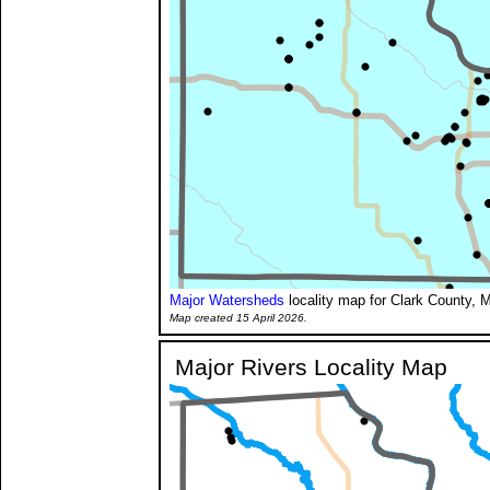
Major Watersheds
locality map for Clark County, M
Map created 15 April 2026.
Major Rivers Locality Map