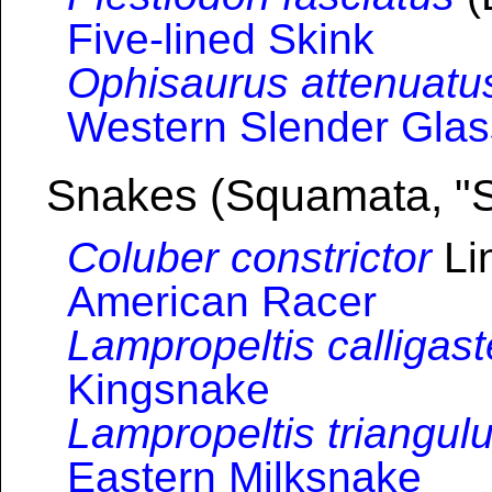
Five-lined Skink
Ophisaurus attenuatu
Western Slender Glas
Snakes (Squamata, "
Coluber constrictor
Li
American Racer
Lampropeltis calligast
Kingsnake
Lampropeltis triangul
Eastern Milksnake