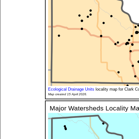
Ecological Drainage Units
locality map for Clark C
Map created 15 April 2026.
Major Watersheds Locality M